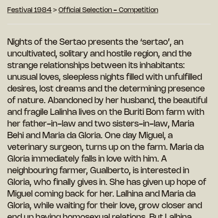
Festival 1984
>
Official Selection - Competition
Nights of the Sertao presents the ‘sertao’, an
uncultivated, solitary and hostile region, and the
strange relationships between its inhabitants:
unusual loves, sleepless nights filled with unfulfilled
desires, lost dreams and the determining presence
of nature. Abandoned by her husband, the beautiful
and fragile Lalinha lives on the Buriti Bom farm with
her father-in-law and two sisters-in-law, Maria
Behi and Maria da Gloria. One day Miguel, a
veterinary surgeon, turns up on the farm. Maria da
Gloria immediately falls in love with him. A
neighbouring farmer, Gualberto, is interested in
Gloria, who finally gives in. She has given up hope of
Miguel coming back for her. Lalhina and Maria da
Gloria, while waiting for their love, grow closer and
end up having homosexual relations. But Lalhina,