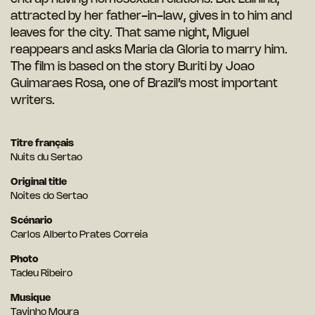
attracted by her father-in-law, gives in to him and
leaves for the city. That same night, Miguel
reappears and asks Maria da Gloria to marry him.
The film is based on the story Buriti by Joao
Guimaraes Rosa, one of Brazil’s most important
writers.
Titre français
Nuits du Sertao
Original title
Noites do Sertao
Scénario
Carlos Alberto Prates Correia
Photo
Tadeu Ribeiro
Musique
Tavinho Moura