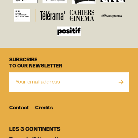
SUBSCRIBE
TO OUR NEWSLETTER
Contact
Credits
LES 3 CONTINENTS