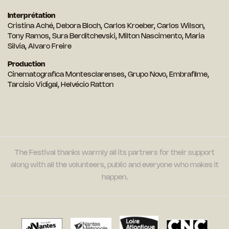
Interprétation
Cristina Aché, Debora Bloch, Carlos Kroeber, Carlos Wilson,
Tony Ramos, Sura Berditchevski, Milton Nascimento, Maria
Silvia, Alvaro Freire
Production
Cinematografica Montesclarenses, Grupo Novo, Embrafilme,
Tarcisio Vidigal, Helvécio Ratton
The Festival thanks warmly all its partners for their support
along with all the volunteers, public and everyone who makes it
happen.