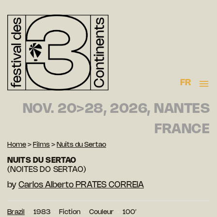
FR
NOV. 20>28, 2026, NANTES
FRANCE
Home
>
Films
>
Nuits du Sertao
NUITS DU SERTAO
(NOITES DO SERTAO)
by
Carlos Alberto PRATES CORREIA
Brazil
1983
Fiction
Couleur
100′