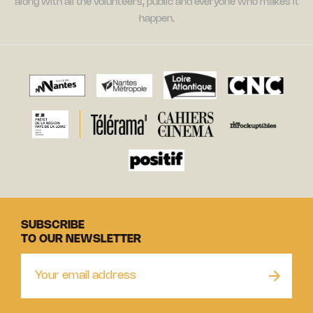
along with all the volunteers, public and everyone who makes it
happen.
SUBSCRIBE
TO OUR NEWSLETTER