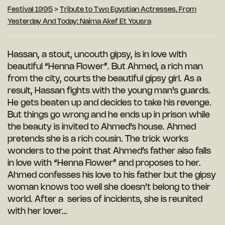
Festival 1995
>
Tribute to Two Egyptian Actresses, From
Yesterday And Today: Naima Akef Et Yousra
Hassan, a stout, uncouth gipsy, is in love with
beautiful “Henna Flower”. But Ahmed, a rich man
from the city, courts the beautiful gipsy girl. As a
result, Hassan fights with the young man’s guards.
He gets beaten up and decides to take his revenge.
But things go wrong and he ends up in prison while
the beauty is invited to Ahmed’s house. Ahmed
pretends she is a rich cousin. The trick works
wonders to the point that Ahmed’s father also falls
in love with “Henna Flower” and proposes to her.
Ahmed confesses his love to his father but the gipsy
woman knows too well she doesn’t belong to their
world. After a series of incidents, she is reunited
with her lover…