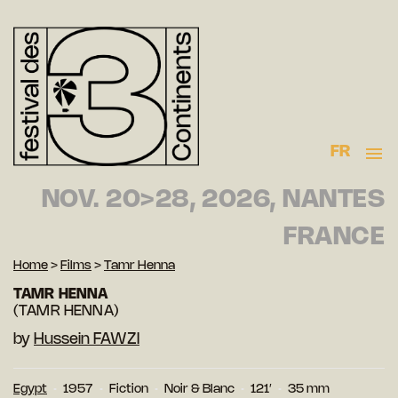
FR
NOV. 20>28, 2026, NANTES
FRANCE
Home
>
Films
>
Tamr Henna
TAMR HENNA
(TAMR HENNA)
by
Hussein FAWZI
Egypt
1957
Fiction
Noir & Blanc
121′
35 mm