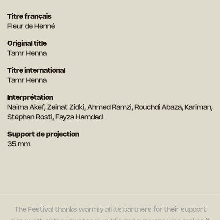
Titre français
Fleur de Henné
Original title
Tamr Henna
Titre international
Tamr Henna
Interprétation
Naïma Akef, Zeinat Zidki, Ahmed Ramzi, Rouchdi Abaza, Kariman,
Stéphan Rosti, Fayza Hamdad
Support de projection
35 mm
The Festival thanks warmly all its partners for their support