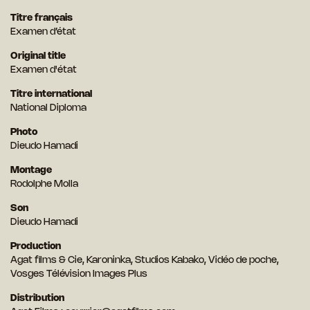
Titre français
Examen d’état
Original title
Examen d'état
Titre international
National Diploma
Photo
Dieudo Hamadi
Montage
Rodolphe Molla
Son
Dieudo Hamadi
Production
Agat films & Cie, Karoninka, Studios Kabako, Vidéo de poche,
Vosges Télévision Images Plus
Distribution