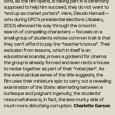
who, as the film opens, is taking part in a ceremony
supposed to help him succeed, they do not want to
“end up as market porters”. Here, Dieudo Hamadi –
who during DRC’s presidential elections (
Atalaku
,
2013)
elbowed his way through the crowd in
search of compelling characters – focuses on a
small group of students whose common trait is that
they can’t afford to pay the “teacher’s bonus”. Their
exclusion from lessons, which in itself is an
educational scandal, proves a godsend for cinema:
the group is already formed and even rents a house
to revise together as part of their “rebel plan”. As
the eventual dual sense of the title suggests, the
film uses their miniature epic to carry out a revealing
examination of the State: alternating between a
burlesque and poignant ingenuity, the students’
resourcefulness is, in fact, the less murky side of
much more disturbing corruption.
Charlotte Garson