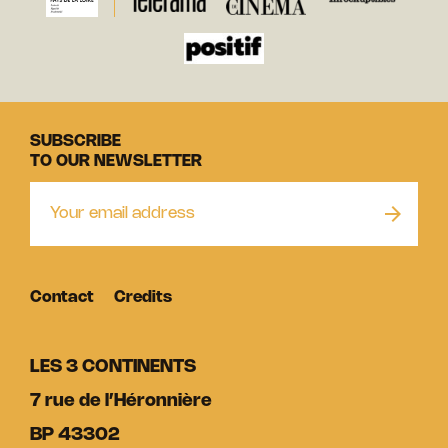
SUBSCRIBE
TO OUR NEWSLETTER
Contact
Credits
LES 3 CONTINENTS
7 rue de l’Héronnière
BP 43302