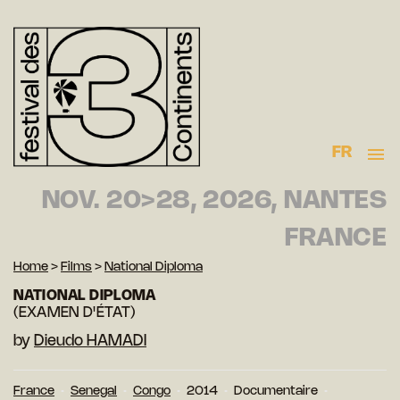
FR
NOV. 20>28, 2026, NANTES
FRANCE
Home
>
Films
>
National Diploma
NATIONAL DIPLOMA
(EXAMEN D'ÉTAT)
by
Dieudo HAMADI
France
Senegal
Congo
2014
Documentaire