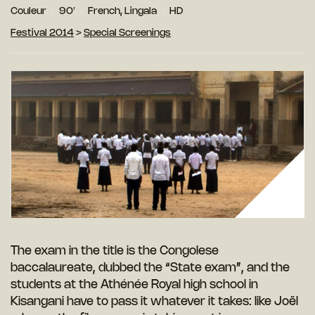
Couleur
90′
French, Lingala
HD
Festival 2014
>
Special Screenings
The exam in the title is the Congolese
baccalaureate, dubbed the “State exam”, and the
students at the Athénée Royal high school in
Kisangani have to pass it whatever it takes: like Joël