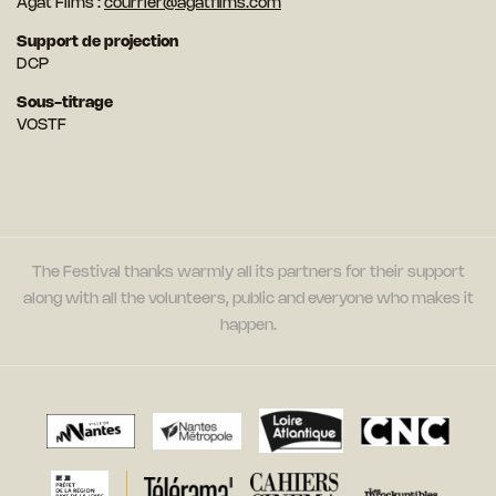
Agat Films :
courrier@agatfilms.com
Support de projection
DCP
Sous-titrage
VOSTF
The Festival thanks warmly all its partners for their support
along with all the volunteers, public and everyone who makes it
happen.