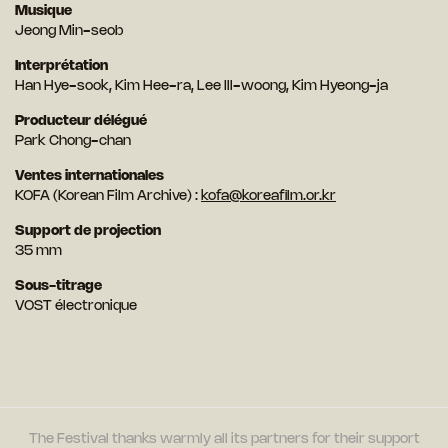
Musique
Jeong Min-seob
Interprétation
Han Hye-sook, Kim Hee-ra, Lee Ill-woong, Kim Hyeong-ja
Producteur délégué
Park Chong-chan
Ventes internationales
KOFA (Korean Film Archive) :
kofa@koreafilm.or.kr
Support de projection
35 mm
Sous-titrage
VOST électronique
The Festival thanks warmly all its partners for their support