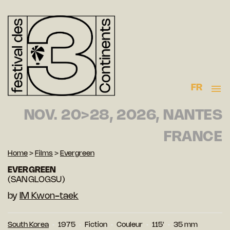
FR
NOV. 20>28, 2026, NANTES
FRANCE
Home
>
Films
>
Evergreen
EVERGREEN
(SANGLOGSU)
by
IM Kwon-taek
South Korea
1975
Fiction
Couleur
115′
35 mm