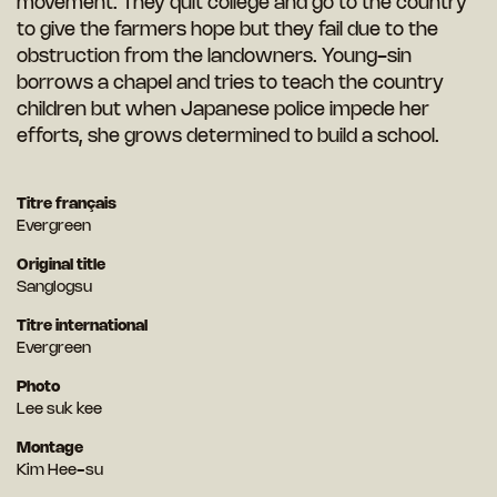
movement. They quit college and go to the country
to give the farmers hope but they fail due to the
obstruction from the landowners. Young-sin
borrows a chapel and tries to teach the country
children but when Japanese police impede her
efforts, she grows determined to build a school.
Titre français
Evergreen
Original title
Sanglogsu
Titre international
Evergreen
Photo
Lee suk kee
Montage
Kim Hee-su