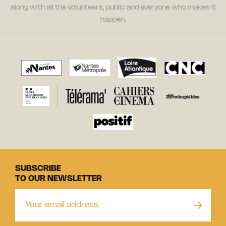
along with all the volunteers, public and everyone who makes it
happen.
SUBSCRIBE
TO OUR NEWSLETTER