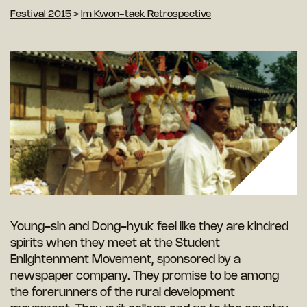
Festival 2015
>
Im Kwon-taek Retrospective
Young-sin and Dong-hyuk feel like they are kindred
spirits when they meet at the Student
Enlightenment Movement, sponsored by a
newspaper company. They promise to be among
the forerunners of the rural development