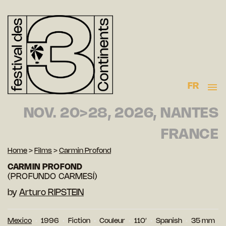
FR
NOV. 20>28, 2026, NANTES
FRANCE
Home
>
Films
>
Carmin Profond
CARMIN PROFOND
(PROFUNDO CARMESÍ)
by
Arturo RIPSTEIN
Mexico
1996
Fiction
Couleur
110′
Spanish
35 mm