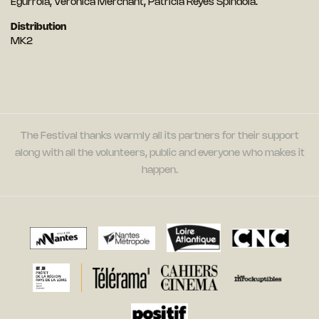
Egurrola, Verónica Merchant, Patricia Reyes Spíndola.
Distribution
MK2
The Festival thanks warmly all its partners for their support
along with all the volunteers, public and everyone who makes it
happen.