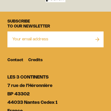
SUBSCRIBE
TO OUR NEWSLETTER
Contact
Credits
LES 3 CONTINENTS
7 rue de l’Héronnière
BP 43302
44033 Nantes Cedex 1
France