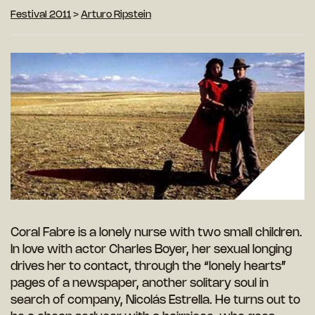
Festival 2011
>
Arturo Ripstein
Coral Fabre is a lonely nurse with two small children.
In love with actor Charles Boyer, her sexual longing
drives her to contact, through the “lonely hearts”
pages of a newspaper, another solitary soul in
search of company, Nicolás Estrella. He turns out to