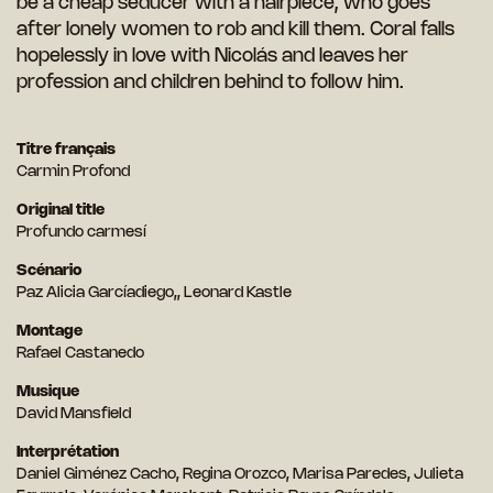
be a cheap seducer with a hairpiece, who goes
after lonely women to rob and kill them. Coral falls
hopelessly in love with Nicolás and leaves her
profession and children behind to follow him.
Titre français
Carmin Profond
Original title
Profundo carmesí
Scénario
Paz Alicia Garcíadiego,, Leonard Kastle
Montage
Rafael Castanedo
Musique
David Mansfield
Interprétation
Daniel Giménez Cacho, Regina Orozco, Marisa Paredes, Julieta