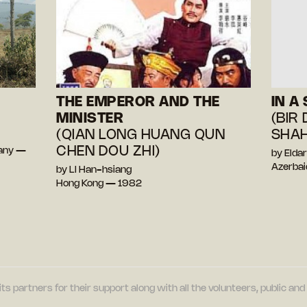
THE EMPEROR AND THE
IN A
MINISTER
(BIR
(QIAN LONG HUANG QUN
SHAH
CHEN DOU ZHI)
many —
by Elda
Azerbai
by LI Han-hsiang
Hong Kong — 1982
its partners for their support along with all the volunteers, public a