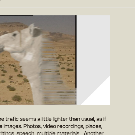
The trafic seems a little lighter than usual, as if
e images. Photos, video recordings, places,
tings, speech, multiple materials… Another