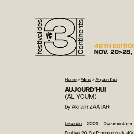
48TH EDITIO
NOV. 20>28,
Home
>
Films
>
Aujourd’hui
AUJOURD’HUI
(AL YOUM)
by
Akram ZAATARI
Lebanon
2003
Documentaire
Festival 2018
>
Programme du 40