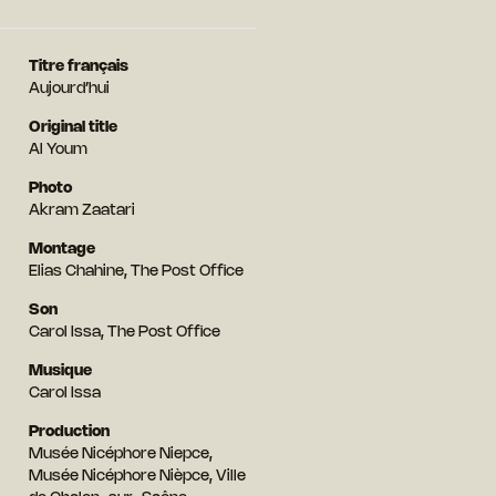
Titre français
Aujourd’hui
Original title
Al Youm
Photo
Akram Zaatari
Montage
Elias Chahine, The Post Office
Son
Carol Issa, The Post Office
Musique
Carol Issa
Production
Musée Nicéphore Niepce,
Musée Nicéphore Nièpce, Ville