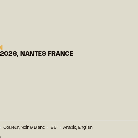
N
 2026, NANTES FRANCE
Couleur, Noir & Blanc
86′
Arabic, English
e