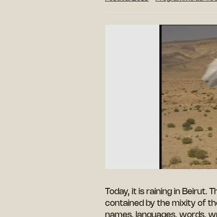
Today, it is raining in Beirut. 
contained by the mixity of th
names, languages, words, wri