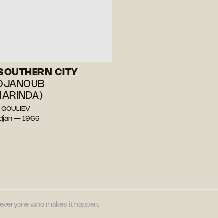
 SOUTHERN CITY
 DJANOUB
ARINDA)
r GOULIEV
djan — 1966
nd everyone who makes it happen.