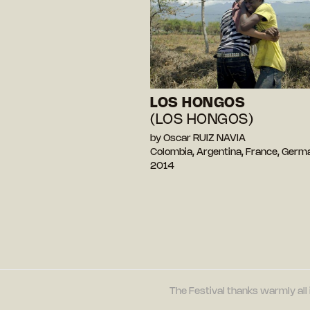
LOS HONGOS
(LOS HONGOS)
by Oscar RUIZ NAVIA
Colombia, Argentina, France, Ger
2014
The Festival thanks warmly all 