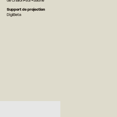
de Chalon-sur-Saône
Support de projection
DigiBeta