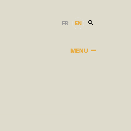
FR
EN
MENU