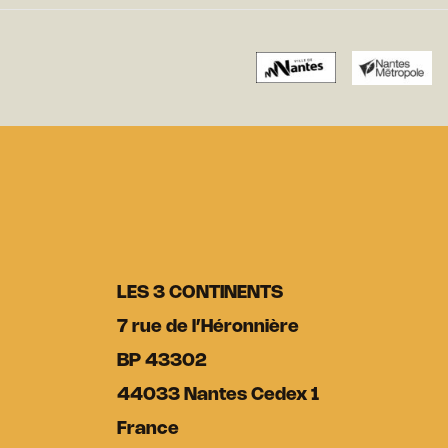
LES 3 CONTINENTS
7 rue de l’Héronnière
BP 43302
44033 Nantes Cedex 1
France