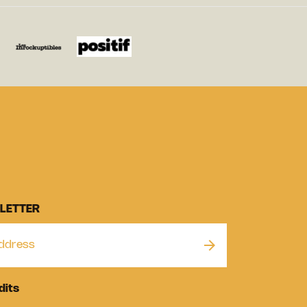
LETTER
dits