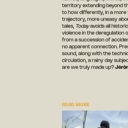
territory extending beyond t
to how differently, in a more
trajectory, more uneasy about
tales,
Today
avoids all histor
violence in the deregulation 
from a succession of acciden
no apparent connection. Pre
sound, along with the technica
circulation, a rainy day subje
are we truly made up?
Jérô
READ MORE