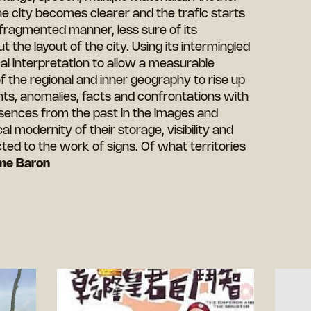
he city becomes clearer and the trafic starts
 fragmented manner, less sure of its
 the layout of the city. Using its intermingled
ical interpretation to allow a measurable
of the regional and inner geography to rise up
ts, anomalies, facts and confrontations with
sences from the past in the images and
l modernity of their storage, visibility and
cted to the work of signs. Of what territories
me Baron