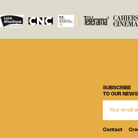
SUBSCRIBE
TO OUR NEWS
Contact
Cre