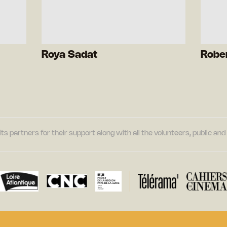
Roya Sadat
Robe
its partners for their support along with all the volunteers, public a