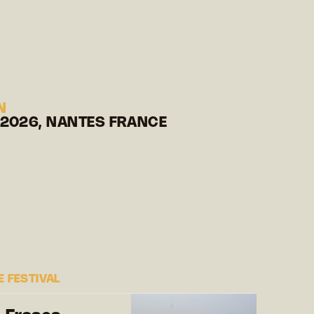
N
 2026, NANTES FRANCE
 FESTIVAL