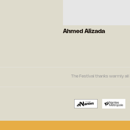
Ahmed Alizada
The Festival thanks warmly all 