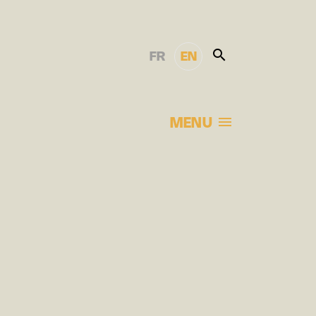
FR
EN
MENU