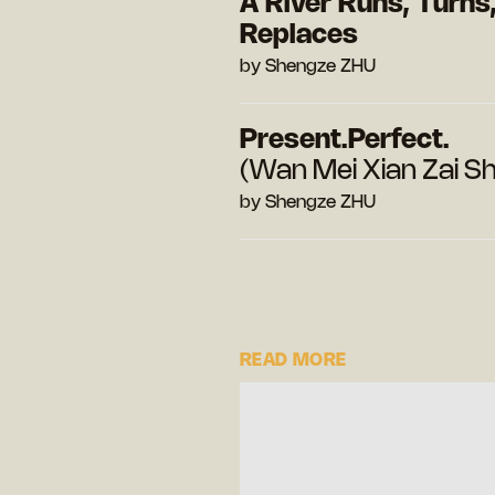
A River Runs, Turns
Replaces
by Shengze ZHU
Present.Perfect.
(Wan Mei Xian Zai Sh
by Shengze ZHU
READ MORE