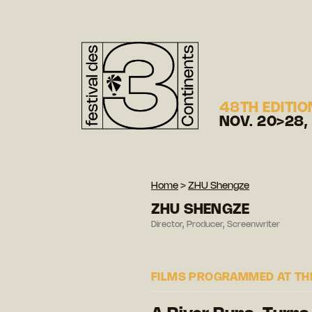
48TH EDITIO
NOV. 20>28,
Home
>
ZHU Shengze
ZHU SHENGZE
Director, Producer, Screenwriter
FILMS PROGRAMMED AT THE