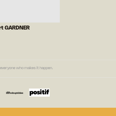
rt GARDNER
nd everyone who makes it happen.