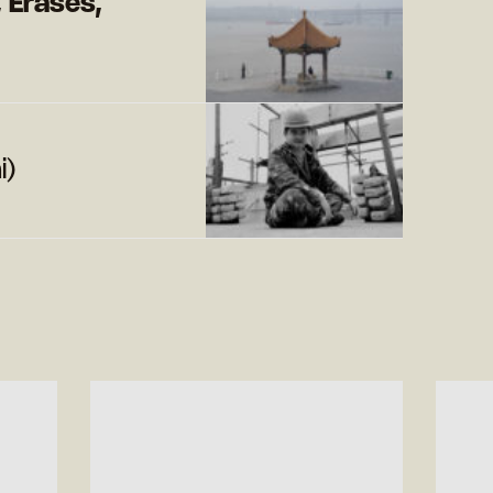
, Erases,
i)