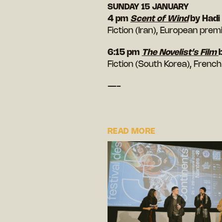
SUNDAY 15 JANUARY
4 pm
Scent of Wind
by Had
Fiction (Iran), European prem
6:15 pm
The Novelist’s Film
Fiction (South Korea), Frenc
—-
READ MORE