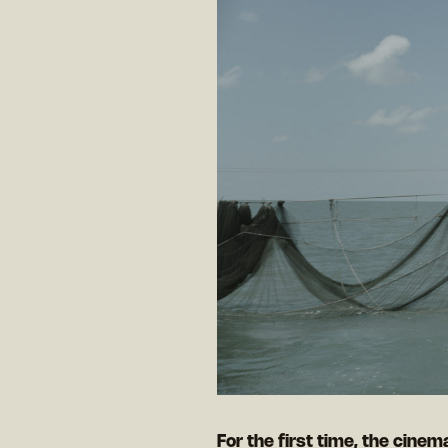
For the first time, the cinema