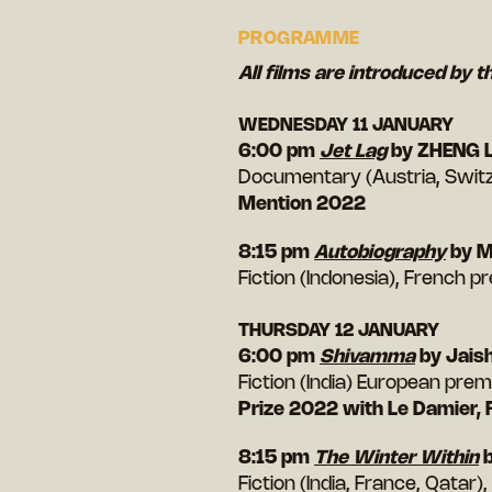
PROGRAMME
All films are introduced by t
WEDNESDAY 11 JANUARY
6:00 pm
Jet Lag
by ZHENG L
Documentary (Austria, Switz
Mention 2022
8:15 pm
Autobiography
by 
Fiction (Indonesia), French pr
THURSDAY 12 JANUARY
6:00 pm
Shivamma
by Jais
Fiction (India) European premi
Prize 2022 with Le Damier,
8:15 pm
The Winter Within
b
Fiction (India, France, Qatar