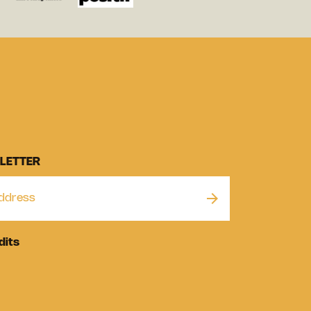
LETTER
dits