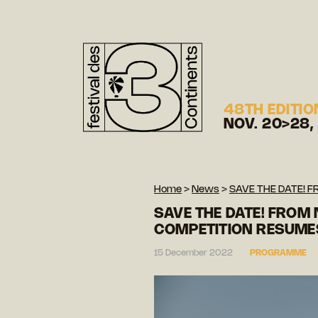
48TH EDITIO
NOV. 20>28,
Home
>
News
>
SAVE THE DATE! 
SAVE THE DATE! FROM 
COMPETITION RESUME
15 December 2022
PROGRAMME