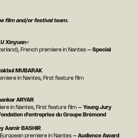
he film and/or festival team.
U Xinyuan
<
erland), French premiere in Nantes –
Special
Makbul MUBARAK
emiere in Nantes, First feature film
hankar ARYAR
ere in Nantes, First feature film –
Young Jury
 Fondation d’entreprise du Groupe Brémond
y Aamir BASHIR
), European premiere in Nantes –
Audience Award