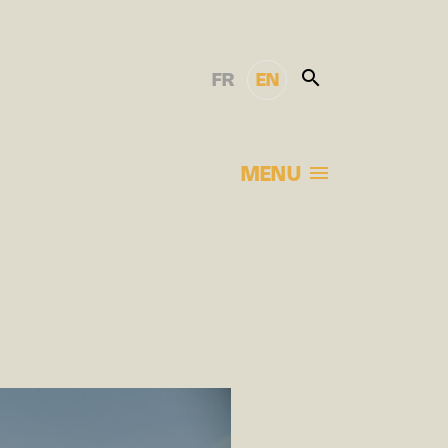
FR
EN
MENU