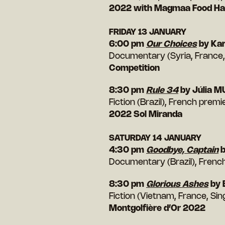
2022 with Magmaa Food Hal
FRIDAY 13 JANUARY
6:00 pm
Our Choices
by Kar
Documentary (Syria, France,
Competition
8:30 pm
Rule 34
by Júlia 
Fiction (Brazil), French prem
2022 Sol Miranda
SATURDAY 14 JANUARY
4:30 pm
Goodbye, Captain
b
Documentary (Brazil), Frenc
8:30 pm
Glorious Ashes
by 
Fiction (Vietnam, France, Si
Montgolfière d’Or 2022