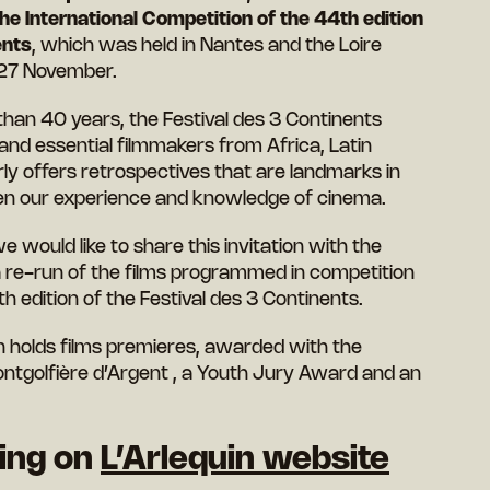
he International Competition of the 44th edition
ents
, which was held in Nantes and the Loire
 27 November.
e than 40 years, the Festival des 3 Continents
 essential filmmakers from Africa, Latin
ly offers retrospectives that are landmarks in
aden our experience and knowledge of cinema.
e would like to share this invitation with the
 a re-run of the films programmed in competition
 edition of the Festival des 3 Continents.
n holds films premieres, awarded with the
ntgolfière d’Argent , a Youth Jury Award and an
king on
L’Arlequin website