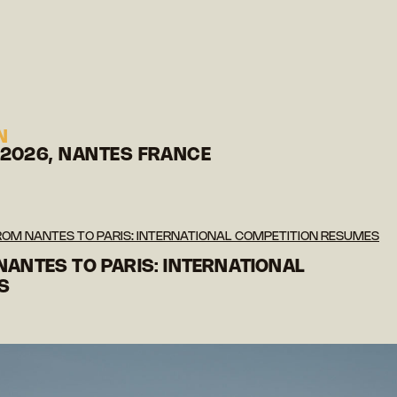
N
 2026, NANTES FRANCE
FROM NANTES TO PARIS: INTERNATIONAL COMPETITION RESUMES
NANTES TO PARIS: INTERNATIONAL
S