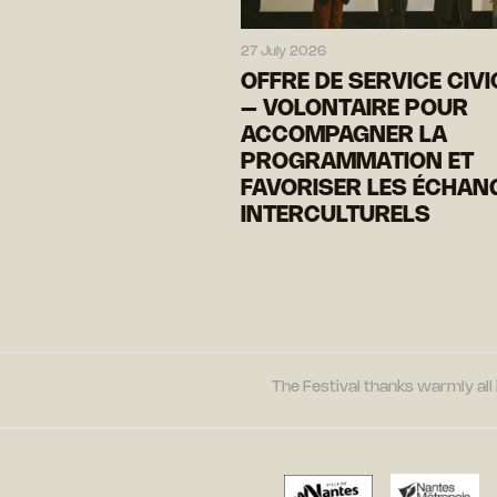
27 July 2026
OFFRE DE SERVICE CIV
– VOLONTAIRE POUR
ACCOMPAGNER LA
PROGRAMMATION ET
FAVORISER LES ÉCHAN
INTERCULTURELS
The Festival thanks warmly all 