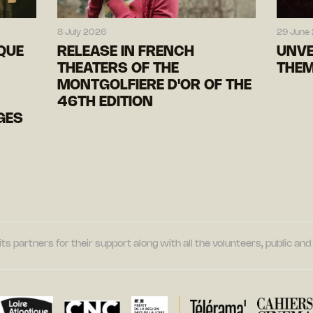
8 July 2026
29 June
IQUE
RELEASE IN FRENCH
UNVE
THEATERS OF THE
THEM
MONTGOLFIERE D'OR OF THE
46TH EDITION
GES
its partners for their support along with all the volunteers, public a