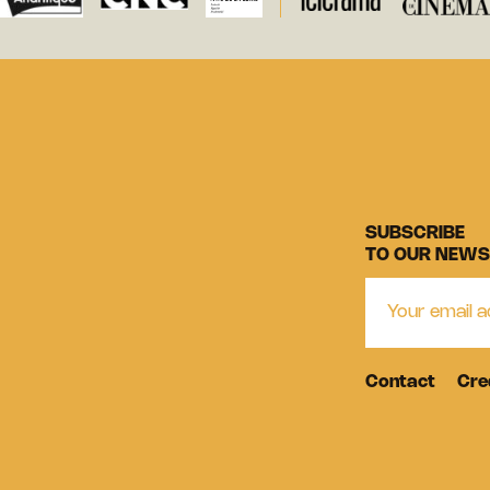
SUBSCRIBE
TO OUR NEWS
Contact
Cre