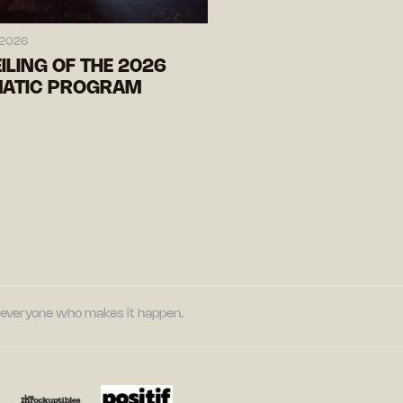
 2026
ILING OF THE 2026
ATIC PROGRAM
nd everyone who makes it happen.