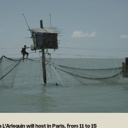
 L’Arlequin will host in Paris, from 11 to 15