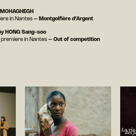
i MOHAGHEGH
iere in Nantes –
Montgolfière d’Argent
by HONG Sang-soo
h premiere in Nantes –
Out of competition