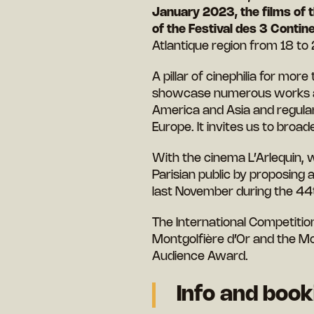
January 2023, the films of t
of the Festival des 3 Contin
Atlantique region from 18 to
A pillar of cinephilia for mor
showcase numerous works and
America and Asia and regular
Europe. It invites us to bro
With the cinema L’Arlequin, w
Parisian public by proposing
last November during the 44th
The International Competitio
Montgolfière d’Or and the Mo
Audience Award.
Info and boo