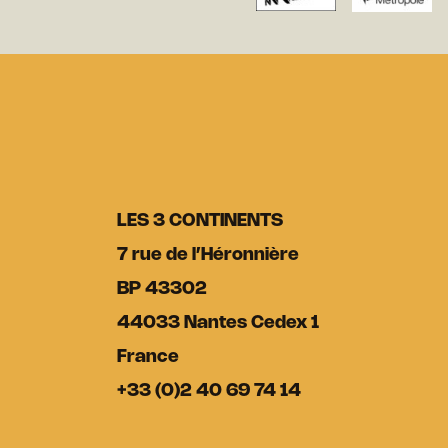
LES 3 CONTINENTS
7 rue de l’Héronnière
BP 43302
44033 Nantes Cedex 1
France
+33 (0)2 40 69 74 14