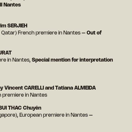
l Nantes
im SERJIEH
 Qatar) French premiere in Nantes –
Out of
MURAT
iere in Nantes,
Special mention for interpretation
y Vincent CARELLI and Tatiana ALMEIDA
h premiere in Nantes
BUI THAC Chuyên
ngapore), European premiere in Nantes
–