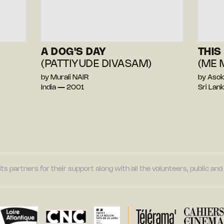
A DOG'S DAY
THIS
(PATTIYUDE DIVASAM)
(ME 
by Murali NAIR
by Aso
India — 2001
Sri La
its partners for their support along with all the volunteers, public a