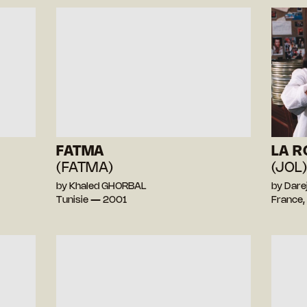
FATMA
LA R
(FATMA)
(JOL
by Khaled GHORBAL
by Dar
Tunisie — 2001
France,