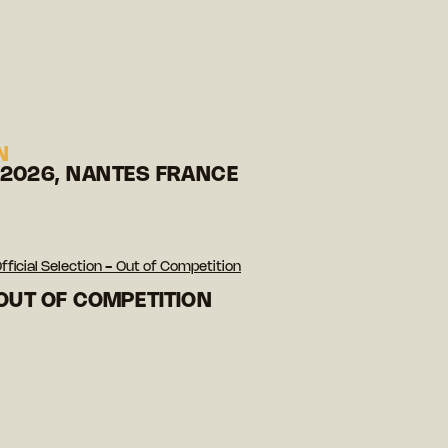
N
 2026, NANTES FRANCE
fficial Selection - Out of Competition
 OUT OF COMPETITION