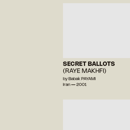
SECRET BALLOTS
(RAYE MAKHFI)
by Babak PAYAMI
Iran — 2001