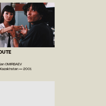
OUTE
)
ejan OMIRBAEV
 Kazakhstan — 2001