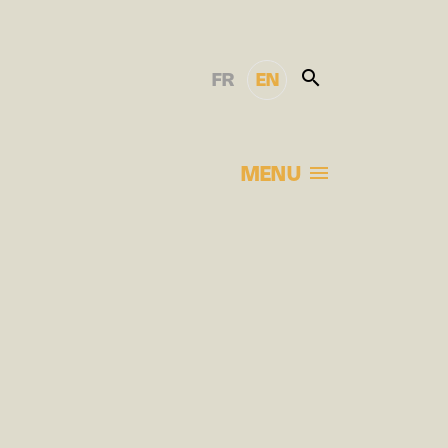
FR
EN
MENU