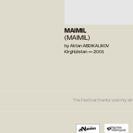
MAIMIL
(MAIMIL)
by Aktan ABDIKALIKOV
Kirghizistan — 2001
The Festival thanks warmly all 