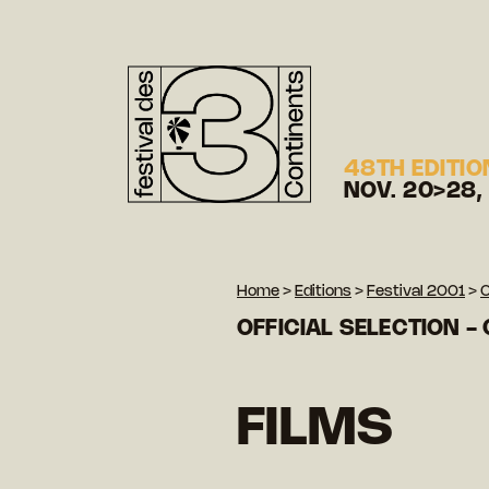
48TH EDITIO
NOV. 20>28,
Home
>
Editions
>
Festival 2001
>
O
OFFICIAL SELECTION -
FILMS