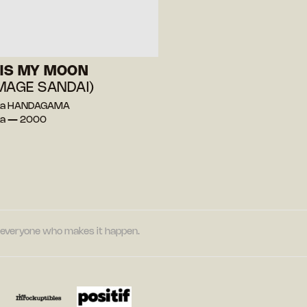
 IS MY MOON
MAGE SANDAI)
ka HANDAGAMA
nka — 2000
nd everyone who makes it happen.