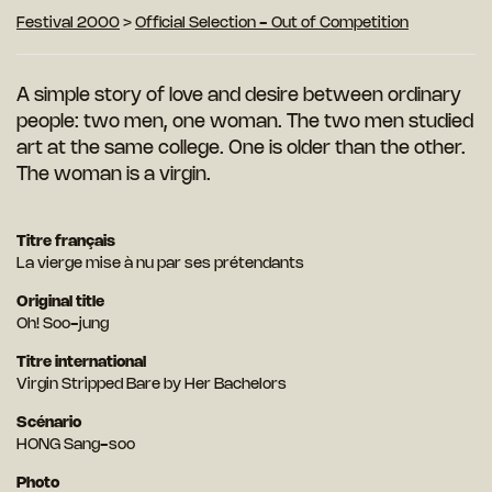
Festival 2000
>
Official Selection - Out of Competition
A simple story of love and desire between ordinary
people: two men, one woman. The two men studied
art at the same college. One is older than the other.
The woman is a virgin.
Titre français
La vierge mise à nu par ses prétendants
Original title
Oh! Soo-jung
Titre international
Virgin Stripped Bare by Her Bachelors
Scénario
HONG Sang-soo
Photo