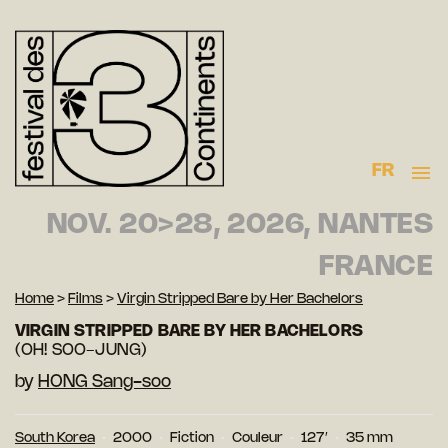
FR
NOV. 20>28, 2026, NANTES
FRANCE
Home
>
Films
>
Virgin Stripped Bare by Her Bachelors
VIRGIN STRIPPED BARE BY HER BACHELORS
(OH! SOO-JUNG)
by
HONG Sang-soo
South Korea
2000
Fiction
Couleur
127′
35 mm