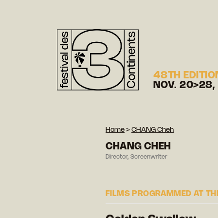
48TH EDITIO
NOV. 20>28,
Home
>
CHANG Cheh
CHANG CHEH
Director, Screenwriter
FILMS PROGRAMMED AT THE