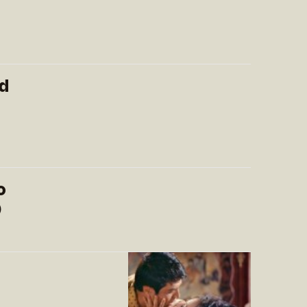
d
o
)