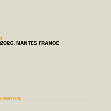
N
 2026, NANTES FRANCE
 FESTIVAL