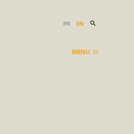
FR
EN
MENU