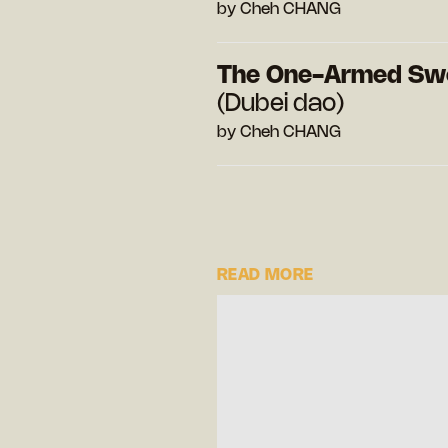
by Cheh CHANG
The One-Armed Sw
(Dubei dao)
by Cheh CHANG
READ MORE