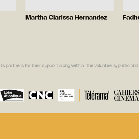
Martha Clarissa Hernandez
Fadhe
its partners for their support along with all the volunteers, public a