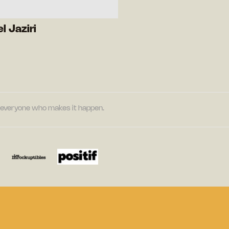
l Jaziri
nd everyone who makes it happen.