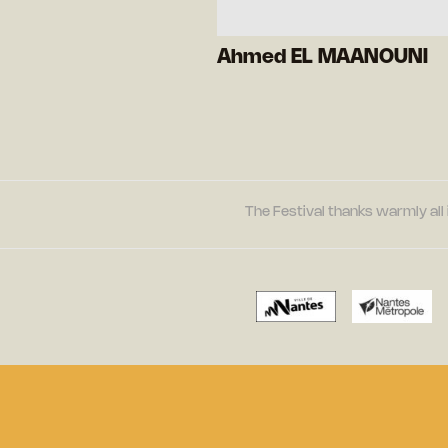
Ahmed EL MAANOUNI
The Festival thanks warmly all 