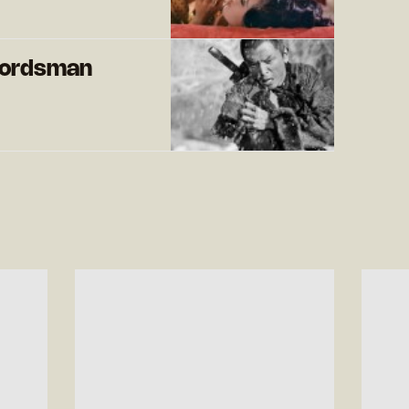
ordsman