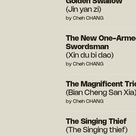
Golden Swallow
(Jin yan zi)
by Cheh CHANG
The New One-Arme
Swordsman
(Xin du bi dao)
by Cheh CHANG
The Magnificent Tri
(Bian Cheng San Xia
by Cheh CHANG
The Singing Thief
(The Singing thief)