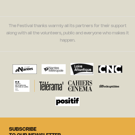
The Festival thanks warmly all its partners for their support
along with all the volunteers, public and everyone who makes it
happen.
SUBSCRIBE