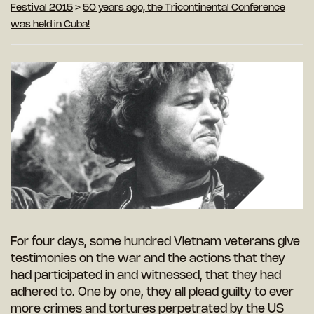
Festival 2015
>
50 years ago, the Tricontinental Conference
was held in Cuba!
For four days, some hundred Vietnam veterans give
testimonies on the war and the actions that they
had participated in and witnessed, that they had
adhered to. One by one, they all plead guilty to ever
more crimes and tortures perpetrated by the US