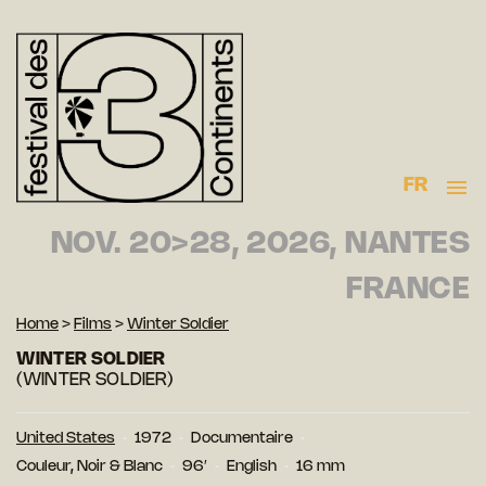
FR
NOV. 20>28, 2026, NANTES
FRANCE
Home
>
Films
>
Winter Soldier
WINTER SOLDIER
(WINTER SOLDIER)
United States
1972
Documentaire
Couleur, Noir & Blanc
96′
English
16 mm