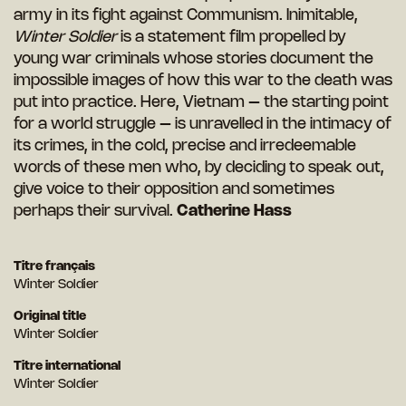
army in its fight against Communism. Inimitable,
Winter Soldier
is a statement film propelled by
young war criminals whose stories document the
impossible images of how this war to the death was
put into practice. Here, Vietnam – the starting point
for a world struggle – is unravelled in the intimacy of
its crimes, in the cold, precise and irredeemable
words of these men who, by deciding to speak out,
give voice to their opposition and sometimes
perhaps their survival.
Catherine Hass
Titre français
Winter Soldier
Original title
Winter Soldier
Titre international
Winter Soldier