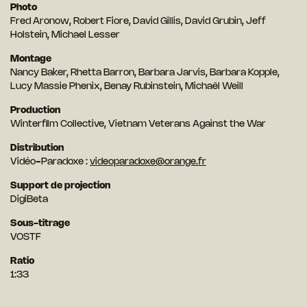
Photo
Fred Aronow, Robert Fiore, David Gillis, David Grubin, Jeff
Holstein, Michael Lesser
Montage
Nancy Baker, Rhetta Barron, Barbara Jarvis, Barbara Kopple,
Lucy Massie Phenix, Benay Rubinstein, Michaël Weill
Production
Winterfilm Collective, Vietnam Veterans Against the War
Distribution
Vidéo-Paradoxe :
videoparadoxe@orange.fr
Support de projection
DigiBeta
Sous-titrage
VOSTF
Ratio
1:33