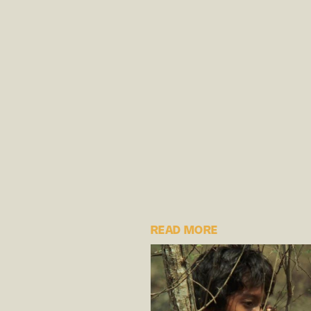
READ MORE