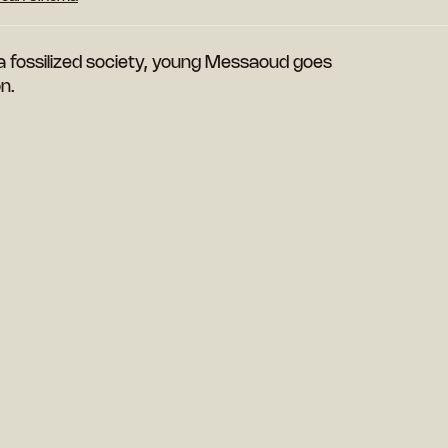
a fossilized society, young Messaoud goes
on.