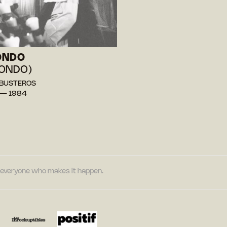
ONDO
ONDO)
l BUSTEROS
 — 1984
nd everyone who makes it happen.