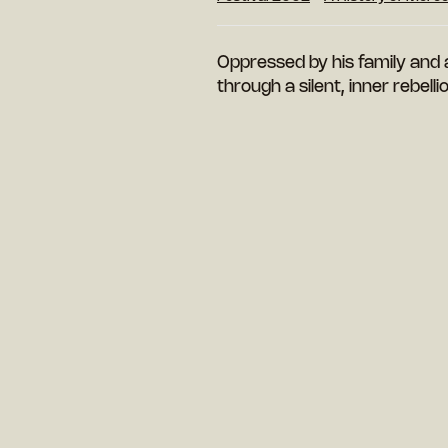
Oppressed by his family and 
through a silent, inner rebelli