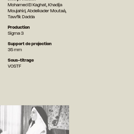
Mohamed El Kaghat, Khadija
Moujahid, Abdelkader Moutaâ,
Tawfik Dadda
Production
Sigma 3
Support de projection
35 mm
Sous-titrage
VOSTF