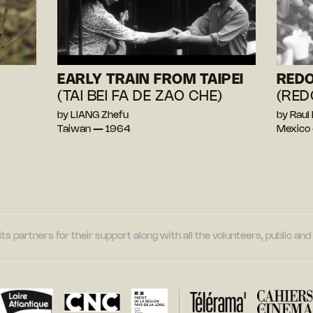
EARLY TRAIN FROM TAIPEI
RED
(TAI BEI FA DE ZAO CHE)
(RED
by LIANG Zhefu
by Rau
Taiwan — 1964
Mexico
its partners for their support along with all the volunteers, public a