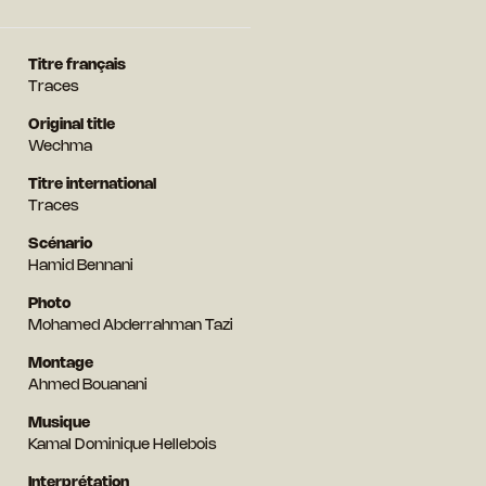
Titre français
Traces
Original title
Wechma
Titre international
Traces
Scénario
Hamid Bennani
Photo
Mohamed Abderrahman Tazi
Montage
Ahmed Bouanani
Musique
Kamal Dominique Hellebois
Interprétation