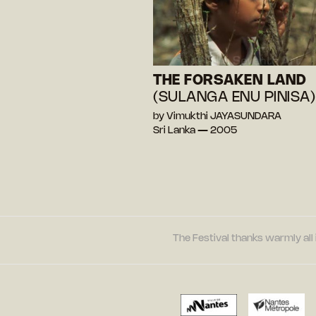
THE FORSAKEN LAND
(SULANGA ENU PINISA)
by Vimukthi JAYASUNDARA
Sri Lanka — 2005
The Festival thanks warmly all 