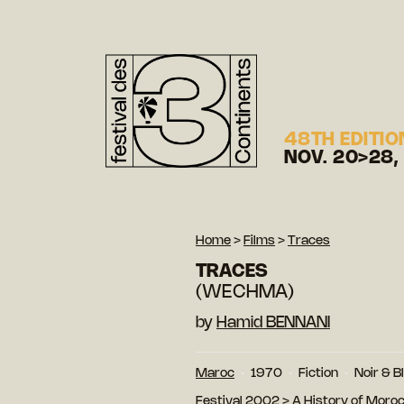
48TH EDITIO
NOV. 20>28,
Home
>
Films
>
Traces
TRACES
(WECHMA)
by
Hamid BENNANI
Maroc
1970
Fiction
Noir & B
Festival 2002
>
A History of Moro