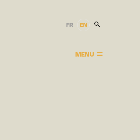
FR
EN
MENU