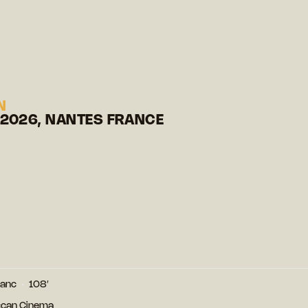
N
 2026, NANTES FRANCE
lanc
108′
ccan Cinema