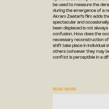
be used to measure the deregu
during the emergence of a ne
Akram Zaatari’s film adds the
spectacular and occasionall
been displaced is not always 
confusion. How does the occ
necessary reconstruction of
shift take place in individual
others (whoever they may be)
confl ict is perceptible in a 
READ MORE