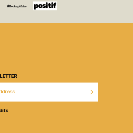
LETTER
dits