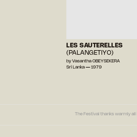
LES SAUTERELLES
(PALANGETIYO)
by Vasantha OBEYSEKERA
Sri Lanka — 1979
The Festival thanks warmly all 