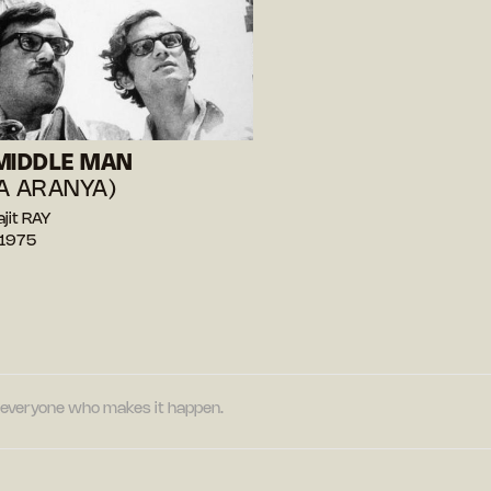
MIDDLE MAN
A ARANYA)
ajit RAY
 1975
nd everyone who makes it happen.