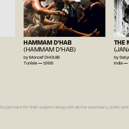
HAMMAM D'HAB
THE 
(HAMMAM D'HAB)
(JAN
by Moncef DHOUIB
by Saty
Tunisie — 1986
India —
its partners for their support along with all the volunteers, public a