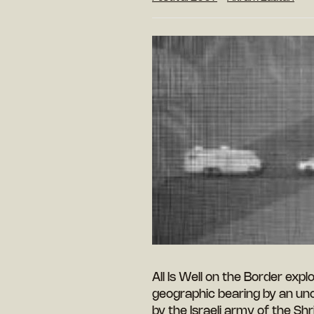
All Is Well on the Border exp
geographic bearing by an unc
by the Israeli army of the S