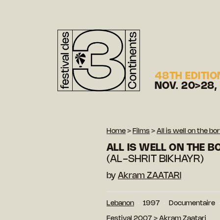
48TH EDITIO
NOV. 20>28,
Home
>
Films
>
All is well on the bo
ALL IS WELL ON THE 
(AL-SHRIT BIKHAYR)
by
Akram ZAATARI
Lebanon
1997
Documentaire
Festival 2007
>
Akram Zaatari