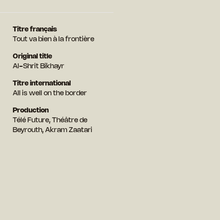
Titre français
Tout va bien à la frontière
Original title
Al-Shrit Bikhayr
Titre international
All is well on the border
Production
Télé Future, Théâtre de
Beyrouth, Akram Zaatari