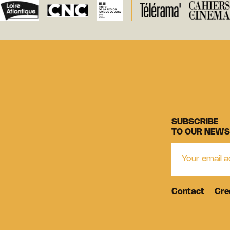
SUBSCRIBE
TO OUR NEWS
Contact
Cre