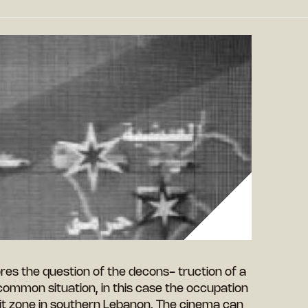
lores the question of the decons- truction of a
ommon situation, in this case the occupation
hrit zone in southern Lebanon. The cinema can