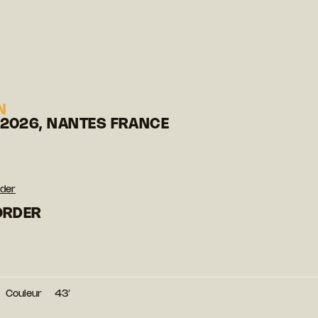
N
 2026, NANTES FRANCE
rder
BORDER
Couleur
43′