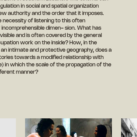
lation in social and spatial organization
w authority and the order that it imposes.
 necessity of listening to this often
y incomprehensible dimen- sion. What has
visible and is often covered by the general
upation work on the inside? How, in the
 an intimate and protective geography, does a
 stories towards a modified relationship with
 in which the scale of the propagation of the
different manner?