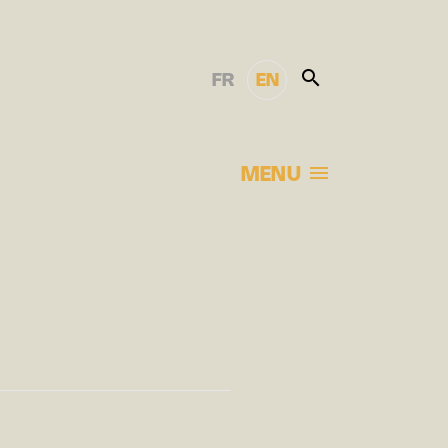
FR
EN
MENU