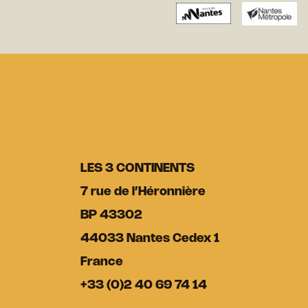
LES 3 CONTINENTS
7 rue de l’Héronnière
BP 43302
44033 Nantes Cedex 1
France
+33 (0)2 40 69 74 14