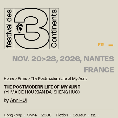
FR
NOV. 20>28, 2026, NANTES
FRANCE
Home
>
Films
>
The Postmodern Life of My Aunt
THE POSTMODERN LIFE OF MY AUNT
(YI MA DE HOU XIAN DAI SHENG HUO)
by
Ann HUI
Hong Kong
China
2006
Fiction
Couleur
111′