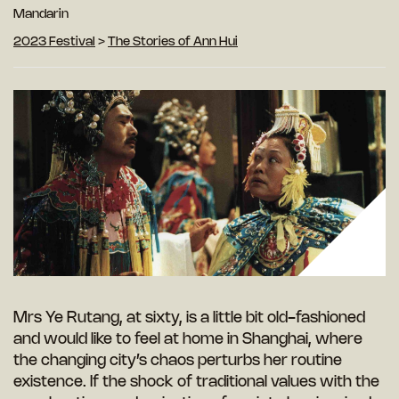
Mandarin
2023 Festival
>
The Stories of Ann Hui
Mrs Ye Rutang, at sixty, is a little bit old-fashioned
and would like to feel at home in Shanghai, where
the changing city’s chaos perturbs her routine
existence. If the shock of traditional values with the