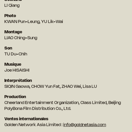
LI Qiang
Photo
KWAN Pun-Leung, YU Lik-Wai
Montage
LIAO Ching-Sung
Son
TU Du-Chih
Musique
Joe HISAISHI
Interprétation
SIQIN Gaowa, CHOW Yun Fat, ZHAO Wei, Lisa LU
Production
Cheerland Entertainment Organization, Class Limited, Beijing
PolyBona Film Distribution Co., Ltd.
Ventes internationales
Golden Network Asia Limited :
info@goldnetasia.com