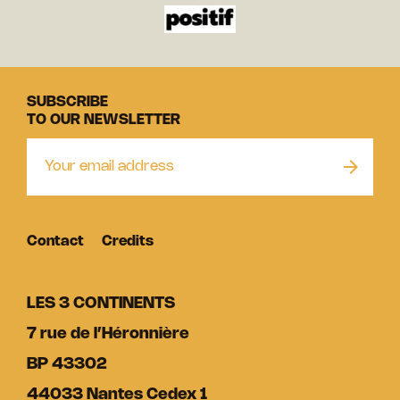
SUBSCRIBE
TO OUR NEWSLETTER
Contact
Credits
LES 3 CONTINENTS
7 rue de l’Héronnière
BP 43302
44033 Nantes Cedex 1