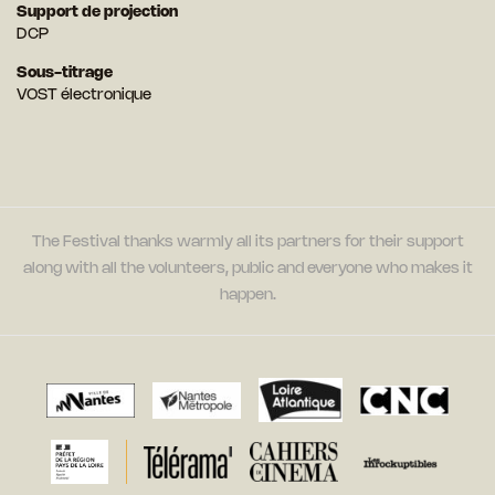
Support de projection
DCP
Sous-titrage
VOST électronique
The Festival thanks warmly all its partners for their support
along with all the volunteers, public and everyone who makes it
happen.