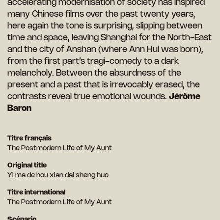
accelerating modernisation of society has inspired
many Chinese films over the past twenty years,
here again the tone is surprising, slipping between
time and space, leaving Shanghai for the North-East
and the city of Anshan (where Ann Hui was born),
from the first part’s tragi-comedy to a dark
melancholy. Between the absurdness of the
present and a past that is irrevocably erased, the
contrasts reveal true emotional wounds.
Jérôme
Baron
Titre français
The Postmodern Life of My Aunt
Original title
Yi ma de hou xian dai sheng huo
Titre international
The Postmodern Life of My Aunt
Scénario