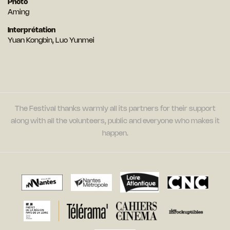
Photo
Aming
Interprétation
Yuan Kongbin, Luo Yunmei
The Festival thanks warmly all its partners for their support
along with all the volunteers, public and everyone who makes it
happen.