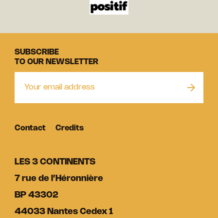
SUBSCRIBE
TO OUR NEWSLETTER
Contact
Credits
LES 3 CONTINENTS
7 rue de l’Héronnière
BP 43302
44033 Nantes Cedex 1