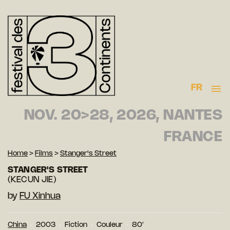
FR
NOV. 20>28, 2026, NANTES
FRANCE
Home
>
Films
>
Stanger's Street
STANGER'S STREET
(KECUN JIE)
by
FU Xinhua
China
2003
Fiction
Couleur
80′