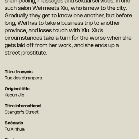
shampooing, massages and sexual services. In one
such salon Wei meets Xiu, who is new to the city.
Gradually they get to know one another, but before
long, Wei has to take a business trip to another
province, and loses touch with Xiu. Xiu’s
circumstances take a turn for the worse when she
gets laid off from her work, and she ends up a
street prostitute.
Titre français
Rue des étrangers
Original title
Kecun Jie
Titre international
Stanger's Street
Scénario
Fu Xinhua