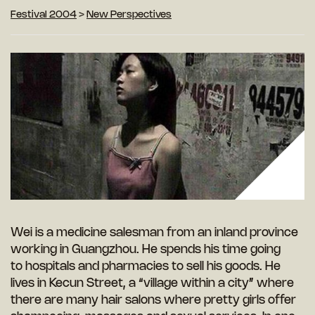
Festival 2004
>
New Perspectives
Wei is a medicine salesman from an inland province
working in Guangzhou. He spends his time going
to hospitals and pharmacies to sell his goods. He
lives in Kecun Street, a “village within a city” where
there are many hair salons where pretty girls offer