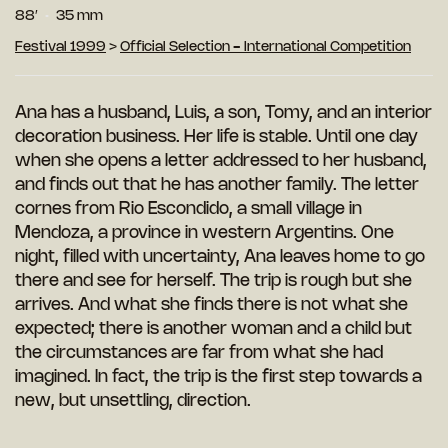
88′
35 mm
Festival 1999
>
Official Selection - International Competition
Ana has a husband, Luis, a son, Tomy, and an interior
decoration business. Her life is stable. Until one day
when she opens a letter addressed to her husband,
and finds out that he has another family. The letter
cornes from Rio Escondido, a small village in
Mendoza, a province in western Argentins. One
night, filled with uncertainty, Ana leaves home to go
there and see for herself. The trip is rough but she
arrives. And what she finds there is not what she
expected; there is another woman and a child but
the circumstances are far from what she had
imagined. In fact, the trip is the first step towards a
new, but unsettling, direction.