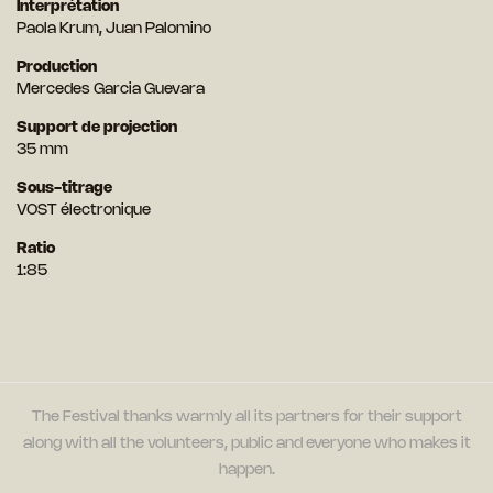
Interprétation
Paola Krum, Juan Palomino
Production
Mercedes Garcia Guevara
Support de projection
35 mm
Sous-titrage
VOST électronique
Ratio
1:85
The Festival thanks warmly all its partners for their support
along with all the volunteers, public and everyone who makes it
happen.