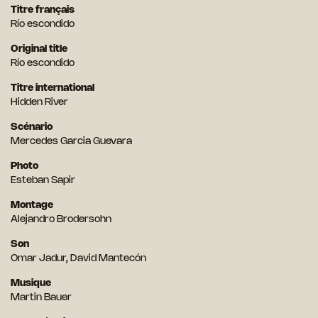
Titre français
Río escondido
Original title
Río escondido
Titre international
Hidden River
Scénario
Mercedes Garcia Guevara
Photo
Esteban Sapir
Montage
Alejandro Brodersohn
Son
Omar Jadur, David Mantecón
Musique
Martin Bauer