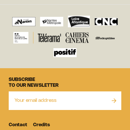
SUBSCRIBE
TO OUR NEWSLETTER
Contact
Credits