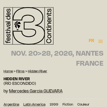
FR
NOV. 20>28, 2026, NANTES
FRANCE
Home
>
Films
>
Hidden River
HIDDEN RIVER
(RÍO ESCONDIDO)
by
Mercedes García GUEVARA
Argentina
Latin America
1999
Fiction
Couleur