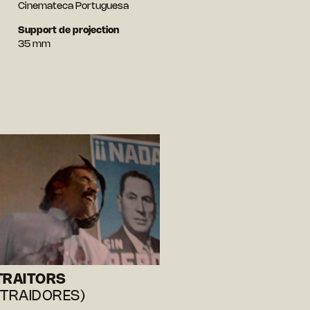
Cinemateca Portuguesa
Support de projection
35 mm
TRAITORS
 TRAIDORES)