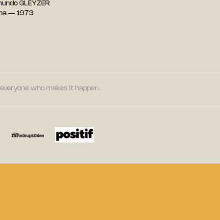
mundo GLEYZER
ina — 1973
nd everyone who makes it happen.