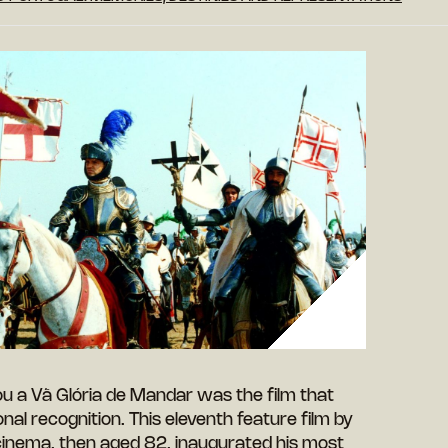
ou a Vã Glória de Mandar was the film that
nal recognition. This eleventh feature film by
cinema, then aged 82, inaugurated his most