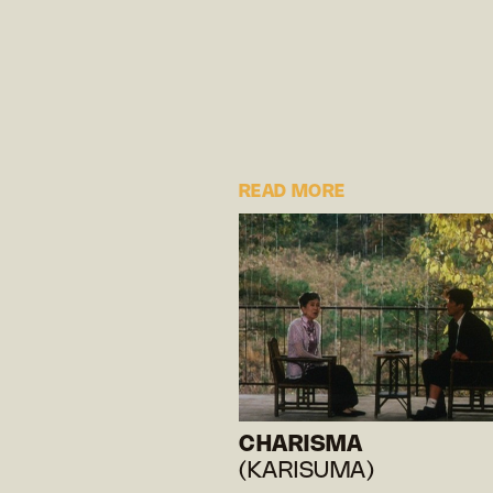
READ MORE
CHARISMA
(KARISUMA)