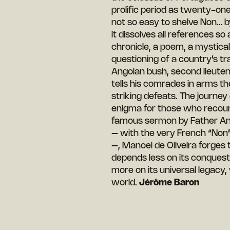
prolific period as twenty-one 
not so easy to shelve Non… by s
it dissolves all references s
chronicle, a poem, a mystical v
questioning of a country’s tra
Angolan bush, second lieutenan
tells his comrades in arms t
striking defeats. The journe
enigma for those who recount i
famous sermon by Father Ant
– with the very French “Non” 
–, Manoel de Oliveira forges 
depends less on its conquests
more on its universal legacy,
world.
Jérôme Baron