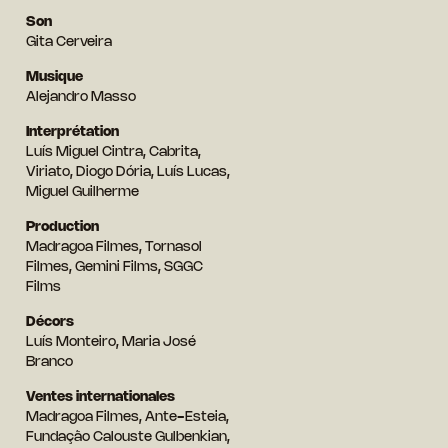
Son
Gita Cerveira
Musique
Alejandro Masso
Interprétation
Luís Miguel Cintra, Cabrita,
Viriato, Diogo Dória, Luís Lucas,
Miguel Guilherme
Production
Madragoa Filmes, Tornasol
Filmes, Gemini Films, SGGC
Films
Décors
Luís Monteiro, Maria José
Branco
Ventes internationales
Madragoa Filmes, Ante-Esteia,
Fundação Calouste Gulbenkian,