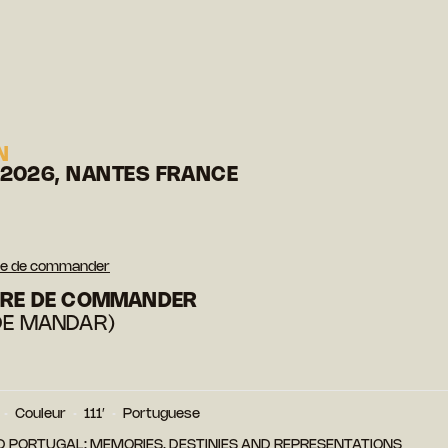
N
 2026, NANTES FRANCE
oire de commander
OIRE DE COMMANDER
DE MANDAR)
Couleur
111′
Portuguese
D PORTUGAL: MEMORIES, DESTINIES AND REPRESENTATIONS