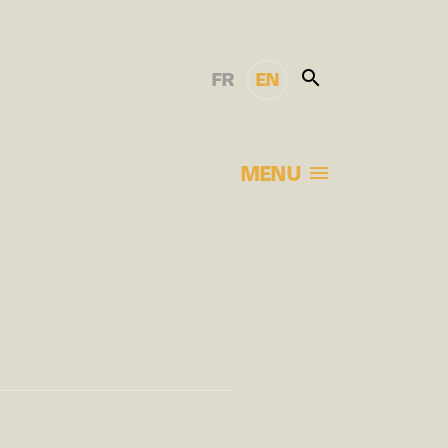
FR
EN
MENU