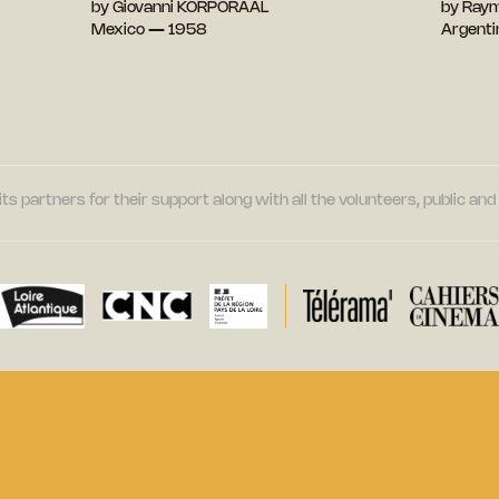
by Giovanni KORPORAAL
by Ray
Mexico — 1958
Argent
its partners for their support along with all the volunteers, public a