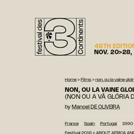
48TH EDITIO
NOV. 20>28,
Home
>
Films
>
non, ou la vaine gl
NON, OU LA VAINE GL
(NON OU A VÃ GLÓRIA 
by
Manoel DE OLIVEIRA
France
Spain
Portugal
1990
Festival 2016
>
ABOUT AFRICA AN