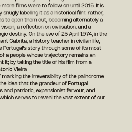
more films were to follow on until 2015. It is
nugly labelling it as a historical film: rather,
o as to open them out, becoming alternately a
ision, a reflection on civilisation, and a
gic destiny. On the eve of 25 April 1974, in the
t Cabrita, a history teacher in civilian life,
he Portugal’s story through some of its most
y of a people whose trajectory remains an
t; by taking the title of his film from a
onio Vieira
marking the irreversibility of the palindrome
the idea that the grandeur of Portugal
 and patriotic, expansionist fervour, and
 which serves to reveal the vast extent of our