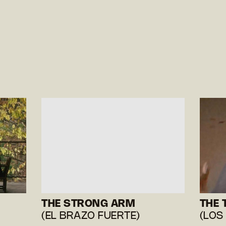
THE STRONG ARM
THE 
(EL BRAZO FUERTE)
(LOS