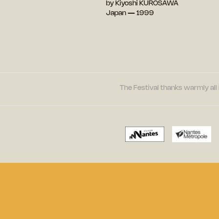
by Kiyoshi KUROSAWA
Japan — 1999
The Festival thanks warmly all 