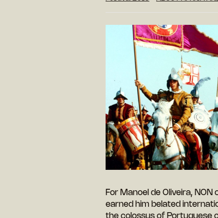
For Manoel de Oliveira, NON 
earned him belated internatio
the colossus of Portuguese 