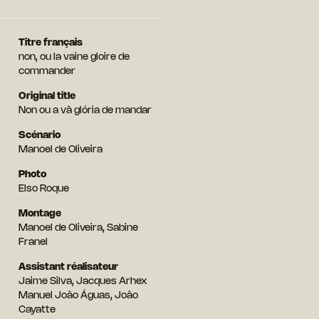
Titre français
non, ou la vaine gloire de
commander
Original title
Non ou a vã glória de mandar
Scénario
Manoel de Oliveira
Photo
Elso Roque
Montage
Manoel de Oliveira, Sabine
Franel
Assistant réalisateur
Jaime Silva, Jacques Arhex
Manuel João Águas, João
Cayatte