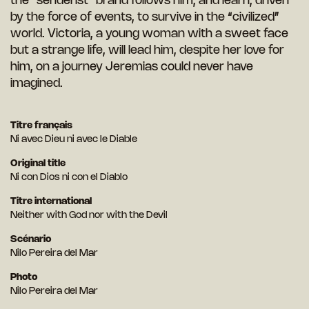
the “senderist” brand follows him, and learn, driven
by the force of events, to survive in the “civilized”
world. Victoria, a young woman with a sweet face
but a strange life, will lead him, despite her love for
him, on a journey Jeremias could never have
imagined.
Titre français
Ni avec Dieu ni avec le Diable
Original title
Ni con Dios ni con el Diablo
Titre international
Neither with God nor with the Devil
Scénario
Nilo Pereira del Mar
Photo
Nilo Pereira del Mar