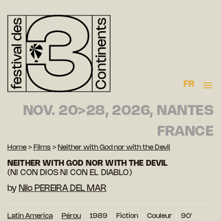
FR
NOV. 20>28, 2026, NANTES
FRANCE
Home
>
Films
>
Neither with God nor with the Devil
NEITHER WITH GOD NOR WITH THE DEVIL
(NI CON DIOS NI CON EL DIABLO)
by
Nilo PEREIRA DEL MAR
Latin America
Pérou
1989
Fiction
Couleur
90′