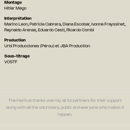
Montage
Hitler Mego
Interprétation
Marino Leon, Patricia Cabrera, Diana Escobar, Ivonne Frayssinet,
Reynaldo Arenas, Eduardo Cesti, Ricardo Combi
Production
Urbi Producciones (Pérou) et JBA Production
Sous-titrage
VOSTF
The Festival thanks warmly all its partners for their support
along with all the volunteers, public and everyone who makes it
happen.