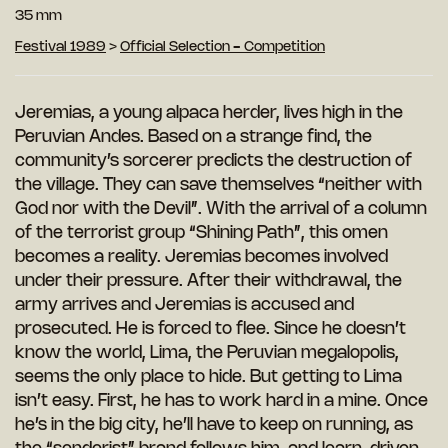
35 mm
Festival 1989
>
Official Selection - Competition
Jeremias, a young alpaca herder, lives high in the
Peruvian Andes. Based on a strange find, the
community’s sorcerer predicts the destruction of
the village. They can save themselves “neither with
God nor with the Devil”. With the arrival of a column
of the terrorist group “Shining Path”, this omen
becomes a reality. Jeremias becomes involved
under their pressure. After their withdrawal, the
army arrives and Jeremias is accused and
prosecuted. He is forced to flee. Since he doesn’t
know the world, Lima, the Peruvian megalopolis,
seems the only place to hide. But getting to Lima
isn’t easy. First, he has to work hard in a mine. Once
he’s in the big city, he’ll have to keep on running, as