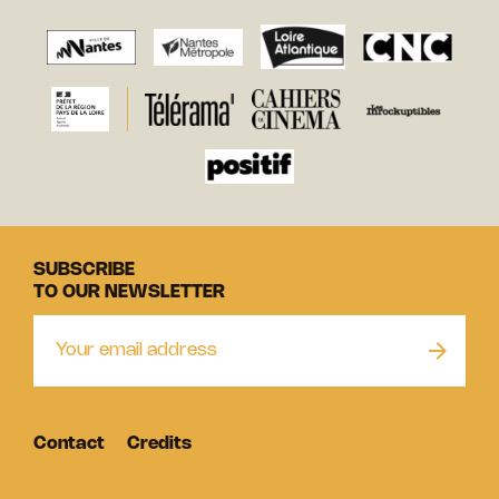
SUBSCRIBE
TO OUR NEWSLETTER
Contact
Credits