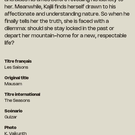
her. Meanwhile, Kajili finds herself drawn to his
affectionate and understanding nature. So when he
finally tells her the truth, she is faced with a
dilemma: should she stay locked in the past or
depart
her mountain-home for a new, respectable
life?
Titre français
Les Saisons
Original title
Mausam
Titre international
The Seasons
Scénario
Gulzar
Photo
K. Vaikunth