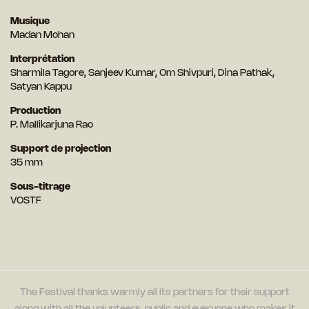
Musique
Madan Mohan
Interprétation
Sharmila Tagore, Sanjeev Kumar, Om Shivpuri, Dina Pathak,
Satyan Kappu
Production
P. Mallikarjuna Rao
Support de projection
35 mm
Sous-titrage
VOSTF
The Festival thanks warmly all its partners for their support