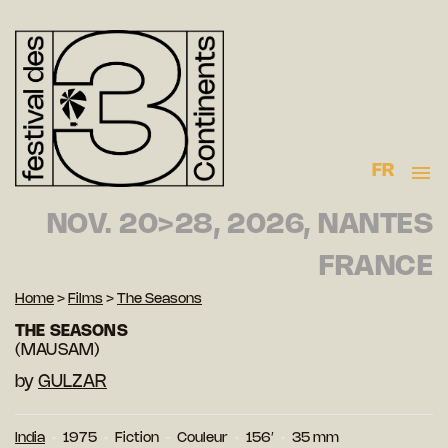
FR
NOV. 20>28, 2026, NANTES
FRANCE
Home
>
Films
>
The Seasons
THE SEASONS
(MAUSAM)
by
GULZAR
India
1975
Fiction
Couleur
156′
35 mm