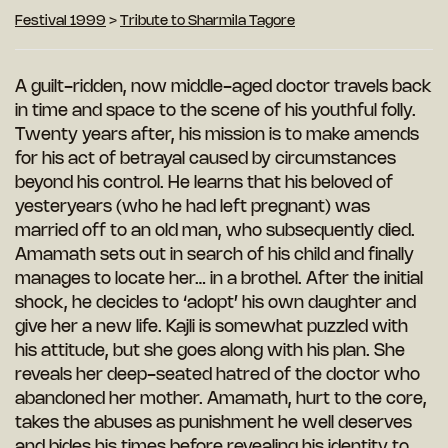
Festival 1999
>
Tribute to Sharmila Tagore
A guilt-ridden, now middle-aged doctor travels back
in time and space to the scene of his youthful folly.
Twenty years after, his mission is to make amends
for his act of betrayal caused by circumstances
beyond his control. He learns that his beloved of
yesteryears (who he had left pregnant) was
married off to an old man, who subsequently died.
Amamath sets out in search of his child and
finally
manages to locate her… in a brothel.
After the initial
shock, he decides to ‘adopt’
his own daughter and
give her a new life.
Kajli is somewhat puzzled with
his attitude,
but she goes along with his plan. She
reveals
her deep-seated hatred of the doctor who
abandoned her mother. Amamath, hurt to the core,
takes the abuses as punishment he well deserves
and bides his times before revealing his identity to