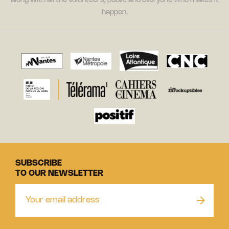
along with all the volunteers, public and everyone who makes it
happen.
SUBSCRIBE
TO OUR NEWSLETTER