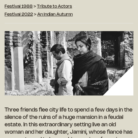
Festival 1988
>
Tribute to Actors
Festival 2022
>
An Indian Autumn
Three friends flee city life to spend a few days in the
silence of the ruins of a huge mansion in a feudal
estate. In this extraordinary setting live an old
woman and her daughter, Jamini, whose fiancé has