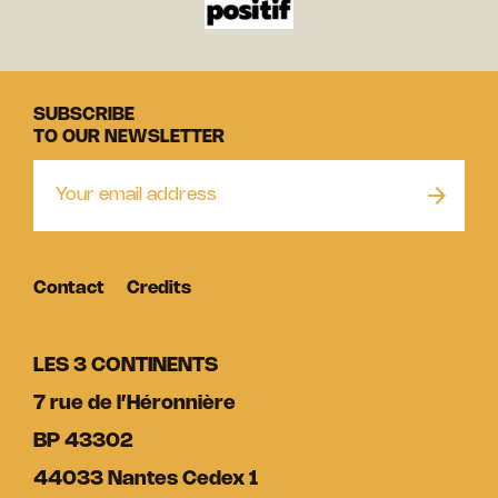
SUBSCRIBE
TO OUR NEWSLETTER
Contact
Credits
LES 3 CONTINENTS
7 rue de l’Héronnière
BP 43302
44033 Nantes Cedex 1