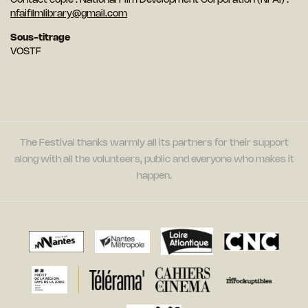
Contact copie : National Film Development Corporation (NFAI) :
nfaifilmlibrary@gmail.com
Sous-titrage
VOSTF
The Festival thanks warmly all its partners for their support
along with all the volunteers, public and everyone who makes it
happen.