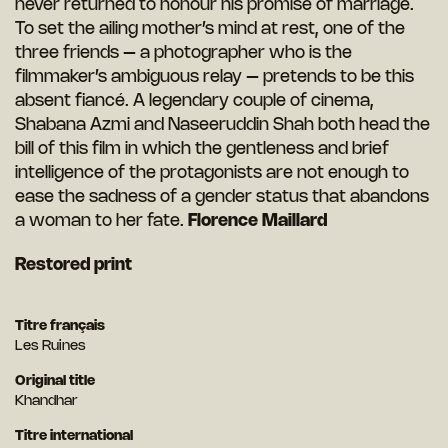
never returned to honour his promise of marriage.
To set the ailing mother’s mind at rest, one of the
three friends – a photographer who is the
filmmaker’s ambiguous relay – pretends to be this
absent fiancé. A legendary couple of cinema,
Shabana Azmi and Naseeruddin Shah both head the
bill of this film in which the gentleness and brief
intelligence of the protagonists are not enough to
ease the sadness of a gender status that abandons
a woman to her fate.
Florence Maillard
R
estored print
Titre français
Les Ruines
Original title
Khandhar
Titre international