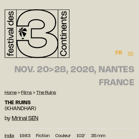
FR
NOV. 20>28, 2026, NANTES
FRANCE
Home
>
Films
>
The Ruins
THE RUINS
(KHANDHAR)
by
Mrinal SEN
India
1983
Fiction
Couleur
102′
35 mm