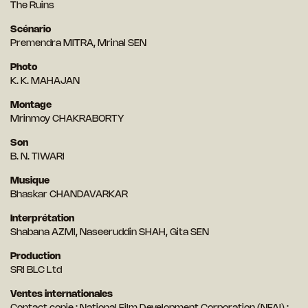
The Ruins
Scénario
Premendra MITRA, Mrinal SEN
Photo
K. K. MAHAJAN
Montage
Mrinmoy CHAKRABORTY
Son
B. N. TIWARI
Musique
Bhaskar CHANDAVARKAR
Interprétation
Shabana AZMI, Naseeruddin SHAH, Gita SEN
Production
SRI BLC Ltd
Ventes internationales