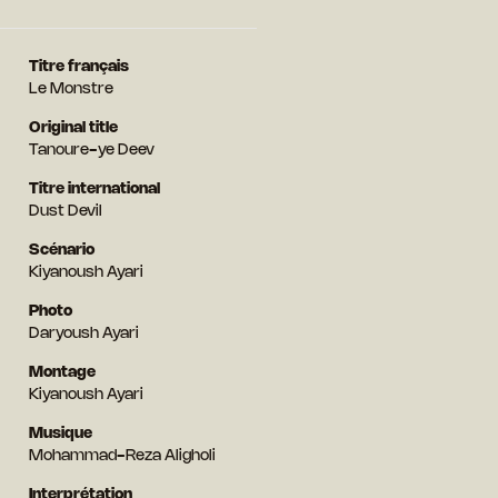
Titre français
Le Monstre
Original title
Tanoure-ye Deev
Titre international
Dust Devil
Scénario
Kiyanoush Ayari
Photo
Daryoush Ayari
Montage
Kiyanoush Ayari
Musique
Mohammad-Reza Aligholi
Interprétation