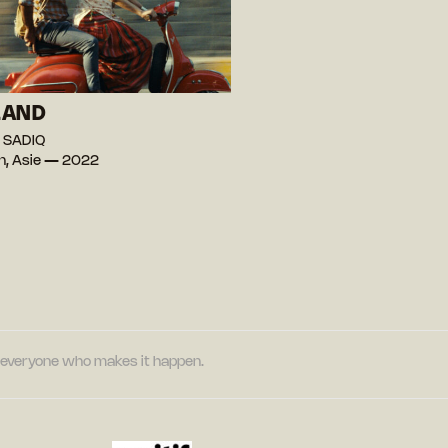
LAND
 SADIQ
n, Asie — 2022
nd everyone who makes it happen.