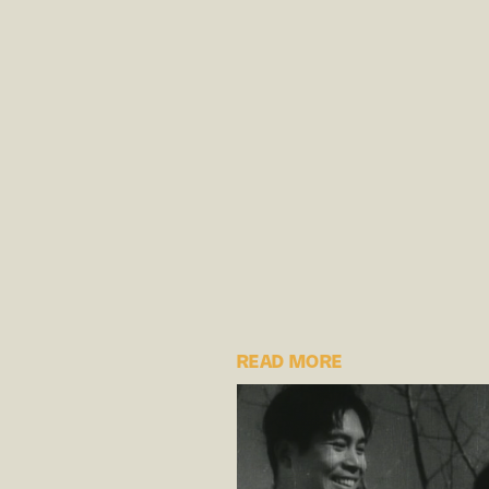
READ MORE