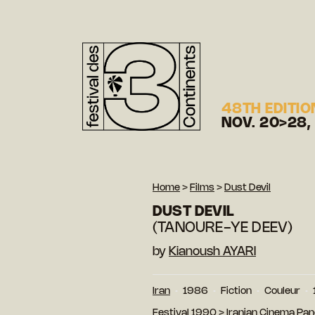
48TH EDITIO
NOV. 20>28,
Home
>
Films
>
Dust Devil
DUST DEVIL
(TANOURE-YE DEEV)
by
Kianoush AYARI
Iran
1986
Fiction
Couleur
Festival 1990
>
Iranian Cinema Pa