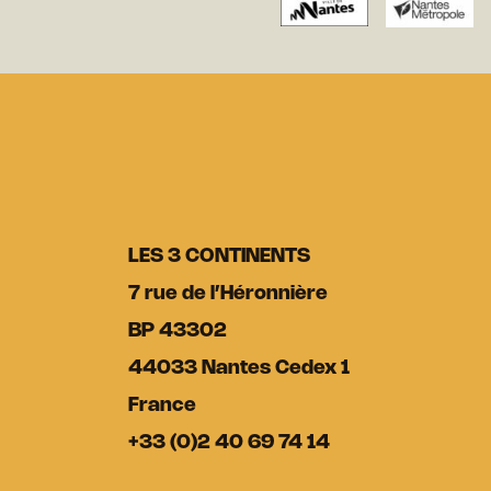
LES 3 CONTINENTS
7 rue de l’Héronnière
BP 43302
44033 Nantes Cedex 1
France
+33 (0)2 40 69 74 14