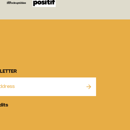
LETTER
dits