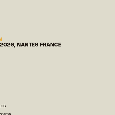
N
 2026, NANTES FRANCE
103′
norama