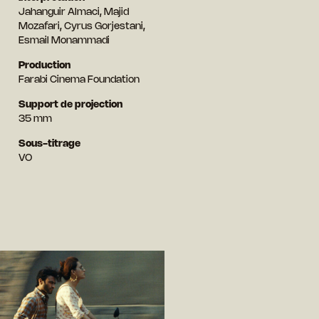
Jahanguir Almaci, Majid
Mozafari, Cyrus Gorjestani,
Esmail Monammadi
Production
Farabi Cinema Foundation
Support de projection
35 mm
Sous-titrage
VO