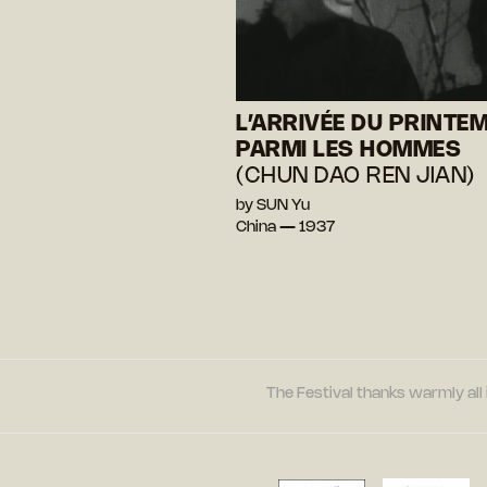
L’ARRIVÉE DU PRINTE
PARMI LES HOMMES
(CHUN DAO REN JIAN)
by SUN Yu
China — 1937
The Festival thanks warmly all 