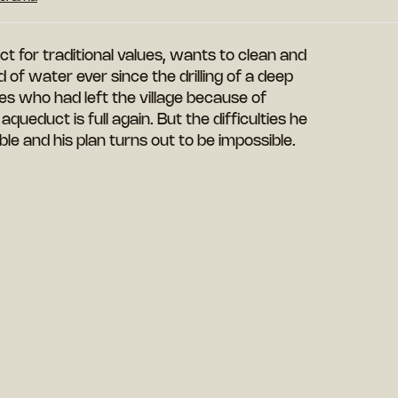
 for traditional values, wants to clean and
of water ever since the drilling of a deep
ies who had left the village because of
queduct is full again. But the difficulties he
e and his plan turns out to be impossible.