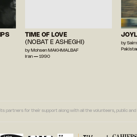
MPS
TIME OF LOVE
JOY
(NOBAT E ASHEGHI)
by Saim
Pakista
by Mohsen MAKHMALBAF
Iran — 1990
its partners for their support along with all the volunteers, public a