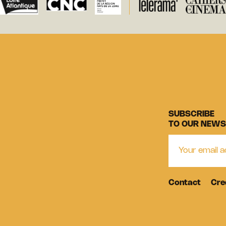
SUBSCRIBE
TO OUR NEWS
Contact
Cre