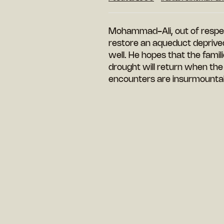
Mohammad-Ali, out of respect
restore an aqueduct deprived 
well. He hopes that the famil
drought will return when the a
encounters are insurmountabl