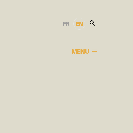
FR
EN
MENU