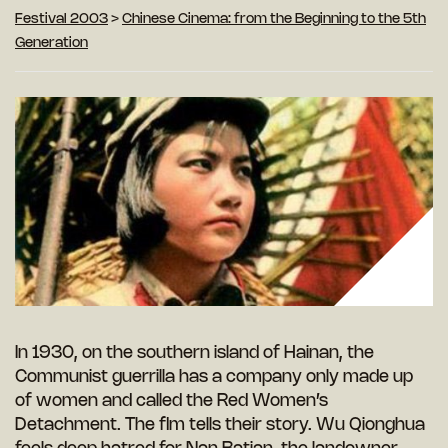
Festival 2003
>
Chinese Cinema: from the Beginning to the 5th
Generation
In 1930, on the southern island of Hainan, the
Communist guerrilla has a company only made up
of women and called the Red Women’s
Detachment. The flm tells their story. Wu Qionghua