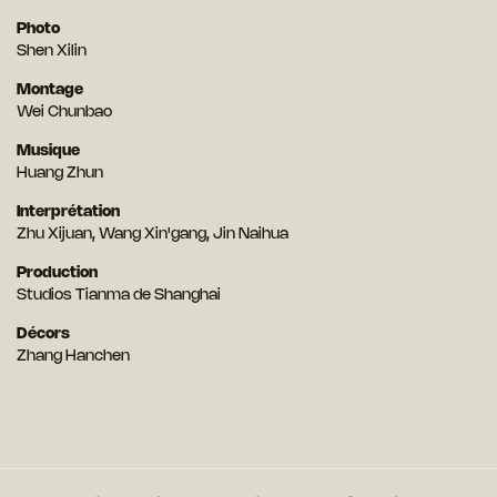
Photo
Shen Xilin
Montage
Wei Chunbao
Musique
Huang Zhun
Interprétation
Zhu Xijuan, Wang Xin'gang, Jin Naihua
Production
Studios Tianma de Shanghai
Décors
Zhang Hanchen