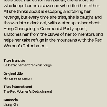
feels deep hatred for Nan Batian, the landowner
who keeps her as a slave and who killed her father.
All she thinks about is escaping and taking her
revenge, but every time she tries, she is caught and
thrown into a dark cell, with water up to her chest.
Hong Changqing, a Communist Party agent,
snatches her from the claws of her tormentors and
helps her take refuge in the mountains with the Red
Women’s Detachment.
Titre français
Le Détachement féminin rouge
Original title
Hongse niangzijun
Titre international
The Red Women's Detachment
Scénario
Liang Xin