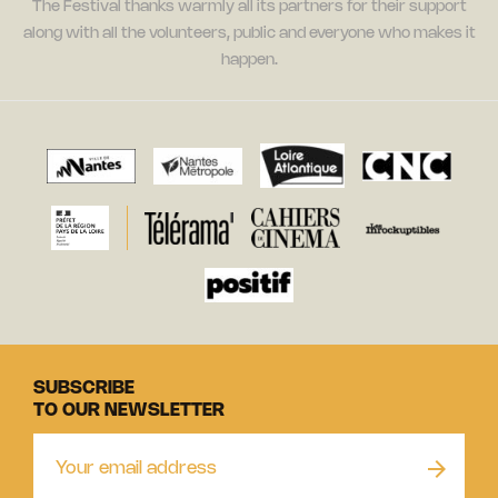
The Festival thanks warmly all its partners for their support
along with all the volunteers, public and everyone who makes it
happen.
SUBSCRIBE
TO OUR NEWSLETTER