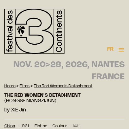
FR
NOV. 20>28, 2026, NANTES
FRANCE
Home
>
Films
>
The Red Women's Detachment
THE RED WOMEN'S DETACHMENT
(HONGSE NIANGZIJUN)
by
XIE Jin
China
1961
Fiction
Couleur
141′