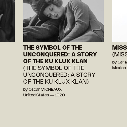
THE SYMBOL OF THE
MISS
UNCONQUERED: A STORY
(MIS
OF THE KU KLUX KLAN
by Ger
(THE SYMBOL OF THE
Mexico
UNCONQUERED: A STORY
OF THE KU KLUX KLAN)
by Oscar MICHEAUX
United States — 1920