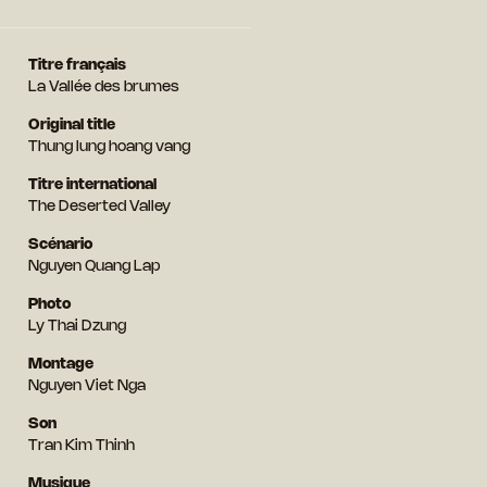
Titre français
La Vallée des brumes
Original title
Thung lung hoang vang
Titre international
The Deserted Valley
Scénario
Nguyen Quang Lap
Photo
Ly Thai Dzung
Montage
Nguyen Viet Nga
Son
Tran Kim Thinh
Musique