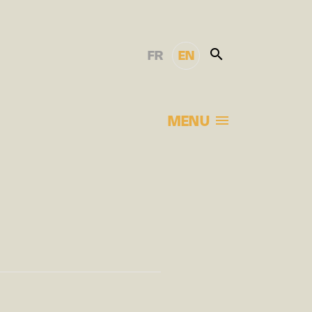
FR
EN
MENU