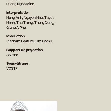
Luong Ngoc Minh
Interprétation
Hong Anh, Nguyen Hau, Tuyet
Hanh, Thu Trang, Trung Dung,
Giang A Phai
Production
Vietnam Feature Film Comp.
Support de projection
35 mm
Sous-titrage
VOSTF