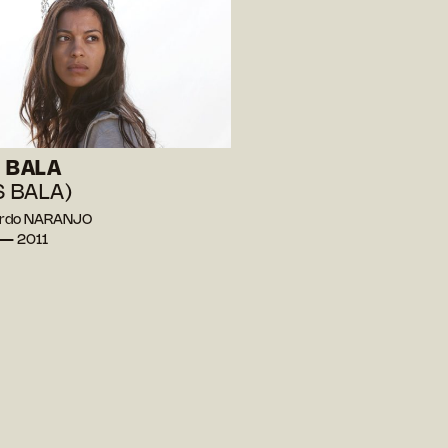
 BALA
S BALA)
ardo NARANJO
 — 2011