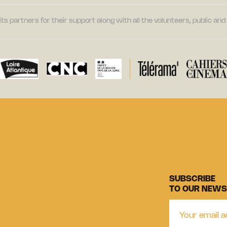
its partners for their support along with all the volunteers, public a
SUBSCRIBE
TO OUR NEWS