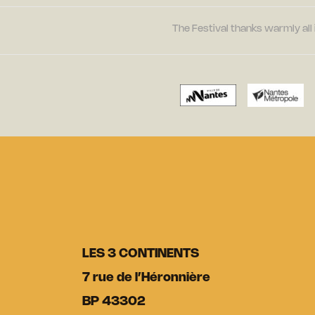
The Festival thanks warmly all 
LES 3 CONTINENTS
7 rue de l’Héronnière
BP 43302