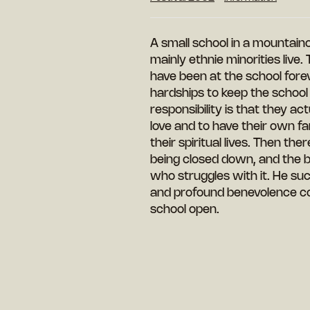
A small school in a mountai
mainly ethnie minorities live
have been at the school for
hardships to keep the school r
responsibility is that they ac
love and to have their own fam
their spiritual lives. Then t
being closed down, and the bur
who struggles with it. He suc
and profound benevolence co
school open.