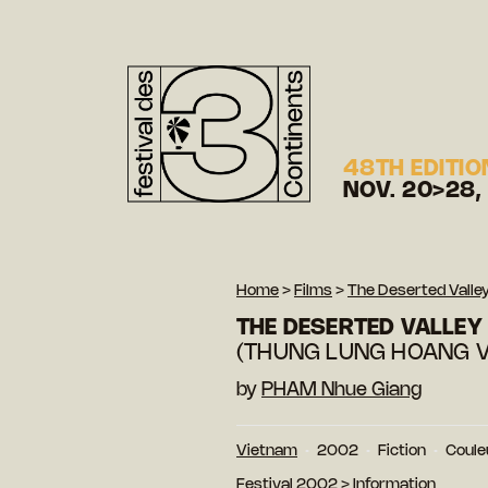
48TH EDITIO
NOV. 20>28,
Home
>
Films
>
The Deserted Valle
THE DESERTED VALLEY
(THUNG LUNG HOANG 
by
PHAM Nhue Giang
Vietnam
2002
Fiction
Coule
Festival 2002
>
Information