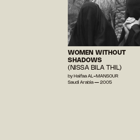
WOMEN WITHOUT
SHADOWS
(NISSA BILA THIL)
by Haifaa AL-MANSOUR
Saudi Arabia — 2005