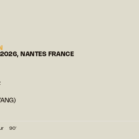
N
 2026, NANTES FRANCE
y
VANG)
ur
90′