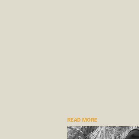
READ MORE