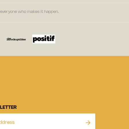
nd everyone who makes it happen.
LETTER