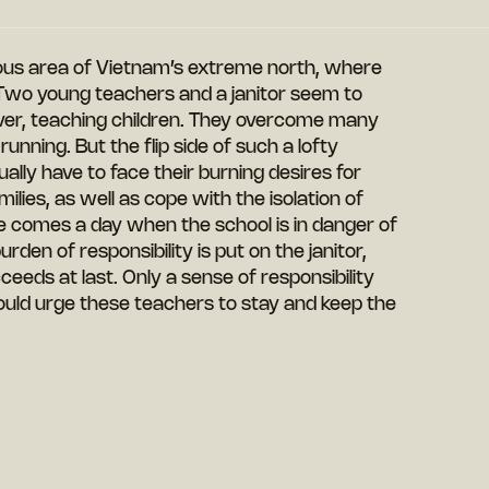
nous area of Vietnam’s extreme north, where
. Two young teachers and a janitor seem to
ever, teaching children. They overcome many
unning. But the flip side of such a lofty
tually have to face their burning desires for
ilies, as well as cope with the isolation of
here comes a day when the school is in danger of
den of responsibility is put on the janitor,
ceeds at last. Only a sense of responsibility
uld urge these teachers to stay and keep the