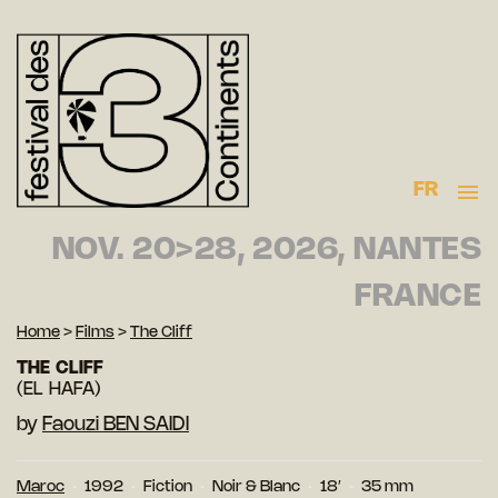
FR
NOV. 20>28, 2026, NANTES
FRANCE
Home
>
Films
>
The Cliff
THE CLIFF
(EL HAFA)
by
Faouzi BEN SAIDI
Maroc
1992
Fiction
Noir & Blanc
18′
35 mm