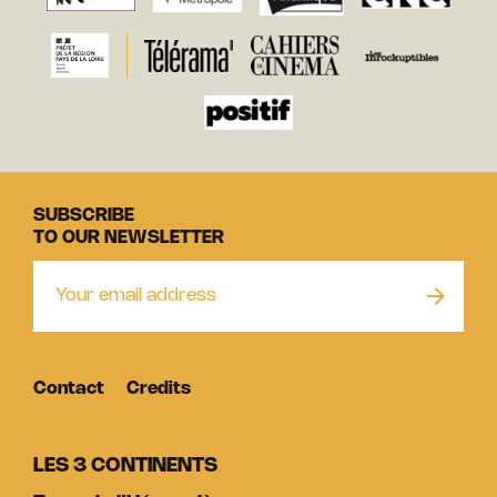
SUBSCRIBE
TO OUR NEWSLETTER
Contact
Credits
LES 3 CONTINENTS