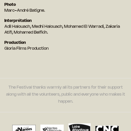
Photo
Marc-André Batigne.
Interprétation
Adil Halouach, Medhi Halouach, Mohamed El Warradi, Zakaria
Atifi, Mohamed Belfkih.
Production
Gloria Films Production
The Festival thanks warmly all its partners for their support
along with all the volunteers, public and everyone who makes it
happen.