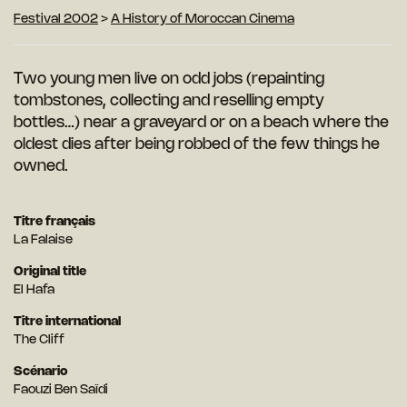
Festival 2002
>
A History of Moroccan Cinema
Two young men live on odd jobs (repainting
tombstones, collecting and reselling empty
bottles…) near a graveyard or on a beach where the
oldest dies after being robbed of the few things he
owned.
Titre français
La Falaise
Original title
El Hafa
Titre international
The Cliff
Scénario
Faouzi Ben Saïdi