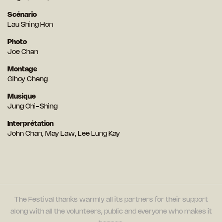
Scénario
Lau Shing Hon
Photo
Joe Chan
Montage
Gihoy Chang
Musique
Jung Chi-Shing
Interprétation
John Chan, May Law, Lee Lung Kay
The Festival thanks warmly all its partners for their support
along with all the volunteers, public and everyone who makes it