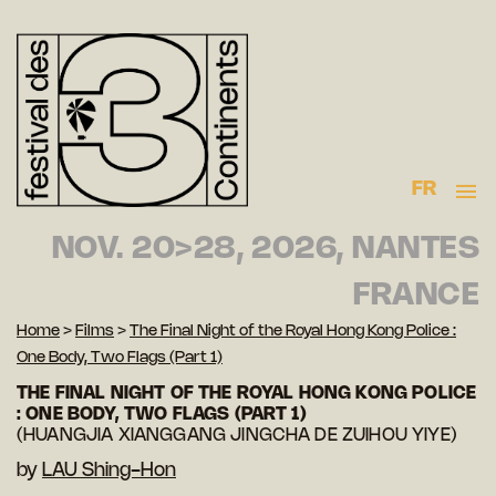
FR
NOV. 20>28, 2026, NANTES
FRANCE
Home
>
Films
>
The Final Night of the Royal Hong Kong Police :
One Body, Two Flags (Part 1)
THE FINAL NIGHT OF THE ROYAL HONG KONG POLICE
: ONE BODY, TWO FLAGS (PART 1)
(HUANGJIA XIANGGANG JINGCHA DE ZUIHOU YIYE)
by
LAU Shing-Hon