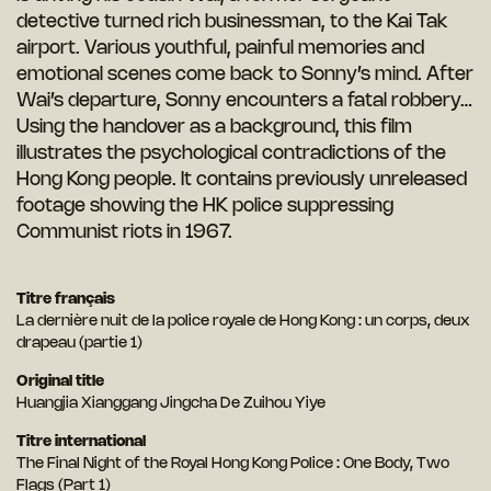
detective turned rich businessman, to the Kai Tak
airport. Various youthful, painful memories and
emotional scenes come back to Sonny’s mind. After
Wai’s departure, Sonny encounters a fatal robbery…
Using the handover as a background, this film
illustrates the psychological contradictions of the
Hong Kong people. It contains previously unreleased
footage showing the HK police suppressing
Communist riots in 1967.
Titre français
La dernière nuit de la police royale de Hong Kong : un corps, deux
drapeau (partie 1)
Original title
Huangjia Xianggang Jingcha De Zuihou Yiye
Titre international
The Final Night of the Royal Hong Kong Police : One Body, Two
Flags (Part 1)