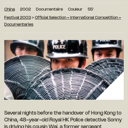
China
2002
Documentaire
Couleur
55′
Festival 2003
>
Official Selection - International Competition -
Documentaries
Several nights before the handover of Hong Kong to
China, 48-year-old Royal HK Police detective Sonny
is driving his cousin Wai, a former sergeant