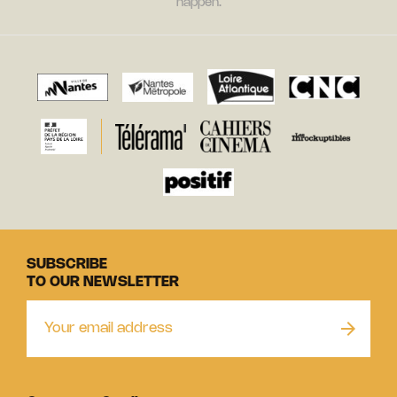
happen.
SUBSCRIBE
TO OUR NEWSLETTER