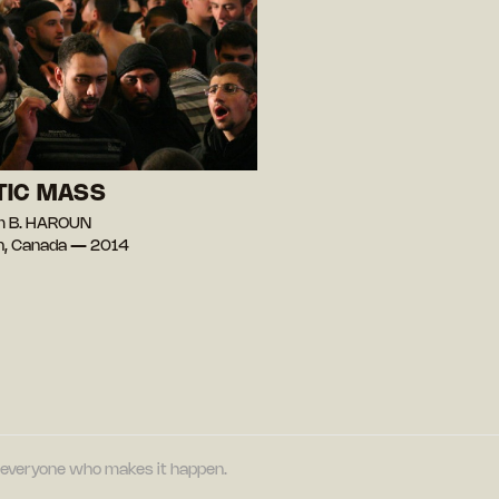
TIC MASS
m B. HAROUN
n, Canada — 2014
nd everyone who makes it happen.