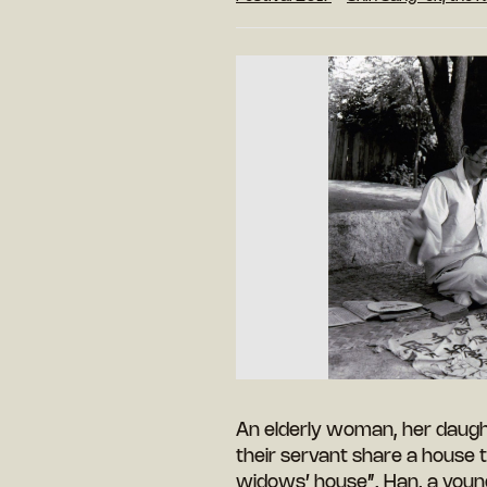
An elderly woman, her daugh
their servant share a house 
widows’ house”. Han, a young