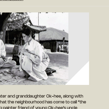
ter and granddaughter Ok-hee, along with
that the neighbourhood has come to call “the
 painter friend of young Ok-hee’s uncle