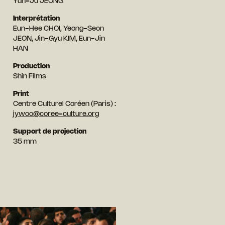
Yun-Ju JEONG
Interprétation
Eun-Hee CHOI, Yeong-Seon
JEON, Jin-Gyu KIM, Eun-Jin
HAN
Production
Shin Films
Print
Centre Culturel Coréen (Paris) :
jywoo@coree-culture.org
Support de projection
35 mm