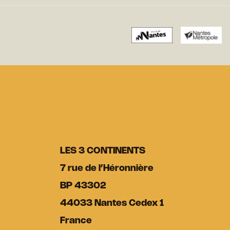
LES 3 CONTINENTS
7 rue de l’Héronnière
BP 43302
44033 Nantes Cedex 1
France