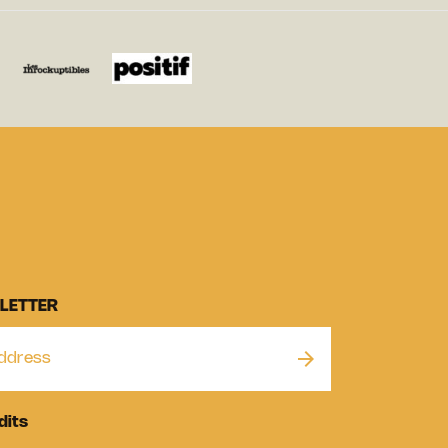
LETTER
dits