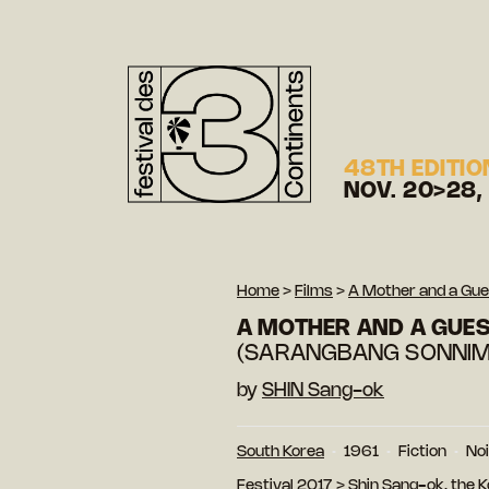
48TH EDITIO
NOV. 20>28,
Home
>
Films
>
A Mother and a Gue
A MOTHER AND A GUE
(SARANGBANG SONNIM
by
SHIN Sang-ok
South Korea
1961
Fiction
Noi
Festival 2017
>
Shin Sang-ok, the 