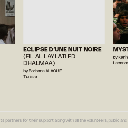
ECLIPSE D’UNE NUIT NOIRE
MYS
(FIL AL LAYLATI ED
by Kari
DHALMAA)
Lebano
by Borhane ALAOUIE
Tunisie
its partners for their support along with all the volunteers, public a