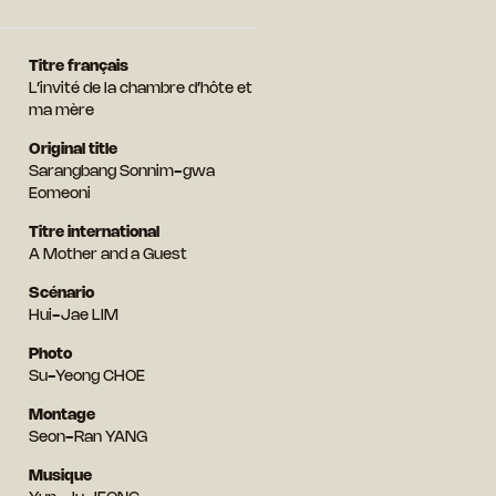
Titre français
L’invité de la chambre d’hôte et
ma mère
Original title
Sarangbang Sonnim-gwa
Eomeoni
Titre international
A Mother and a Guest
Scénario
Hui-Jae LIM
Photo
Su-Yeong CHOE
Montage
Seon-Ran YANG
Musique