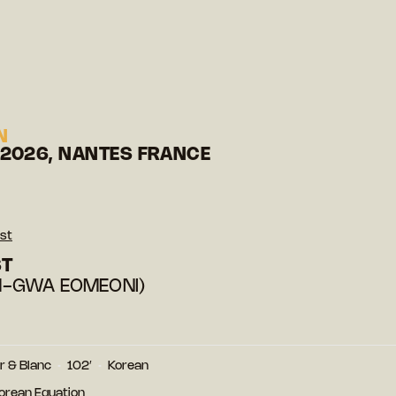
N
 2026, NANTES FRANCE
st
ST
-GWA EOMEONI)
r & Blanc
102′
Korean
Korean Equation