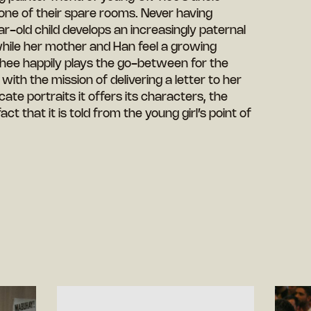
 one of their spare rooms. Never having
r-old child develops an increasingly paternal
while her mother and Han feel a growing
-hee happily plays the go-between for the
with the mission of delivering a letter to her
icate portraits it offers its characters, the
fact that it is told from the young girl’s point of