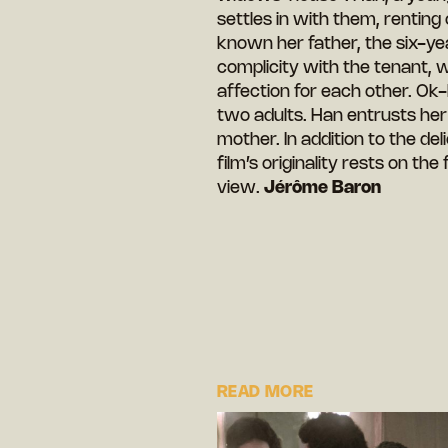
settles in with them, renting
known her father, the six-yea
complicity with the tenant, 
affection for each other. Ok
two adults. Han entrusts her 
mother. In addition to the del
film’s originality rests on the 
view.
Jérôme Baron
READ MORE