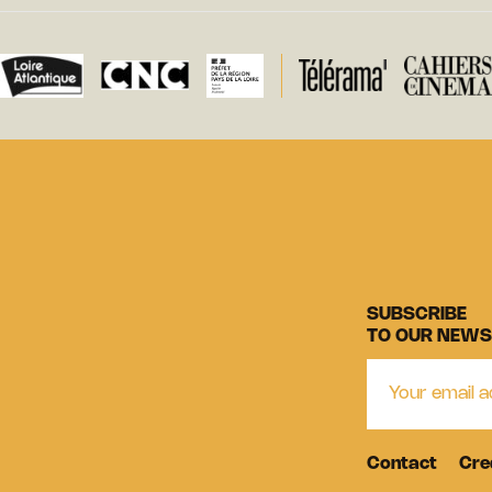
SUBSCRIBE
TO OUR NEWS
Contact
Cre