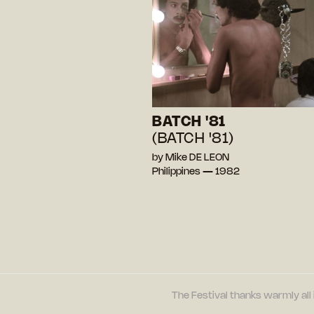
BATCH '81
(BATCH '81)
by Mike DE LEON
Philippines — 1982
The Festival thanks warmly all 