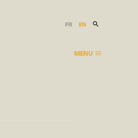
FR
EN
MENU