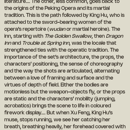
literature…. The other, less common, goes back to
the origins of the Peking Opera and its martial
tradition. This is the path followed by King Hu, who is
attached to the sword-bearing women of the
opera’s repertoire (
wudan
or martial heroine). The
inn, starting with
The Golden Swallow
, then
Dragon
Inn
and
Trouble at Spring Inn
, was the locale that
strengthened ties with the operatic tradition. The
importance of the set’s architecture, the props, the
characters’ positioning, the sense of choreography
and the way the shots are articulated, alternating
between a love of framing and surface and the
virtues of depth of field. Either the bodies are
motionless but the weapon-objects fly, or the props
are static and the characters’ mobility (jumping,
acrobatics) brings the scene to life in coloured
firework display…. But when Xu Feng, King Hu’s
muse, stops running, we see her catching her
breath, breathing heavily, her forehead covered with