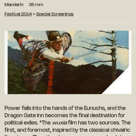
Mandarin
35 mm
Festival 2014
>
Special Screenings
Power falls into the hands of the Eunuchs, and the
Dragon Gate Inn becomes the final destination for
political exiles. “The
wuxia
film has two sources. The
first, and foremost, inspired by the classical chivalric