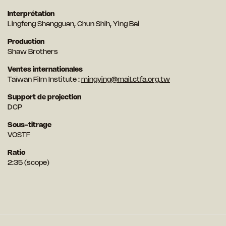
Interprétation
Lingfeng Shangguan, Chun Shih, Ying Bai
Production
Shaw Brothers
Ventes internationales
Taïwan Film Institute :
mingying@mail.ctfa.org.tw
Support de projection
DCP
Sous-titrage
VOSTF
Ratio
2:35 (scope)