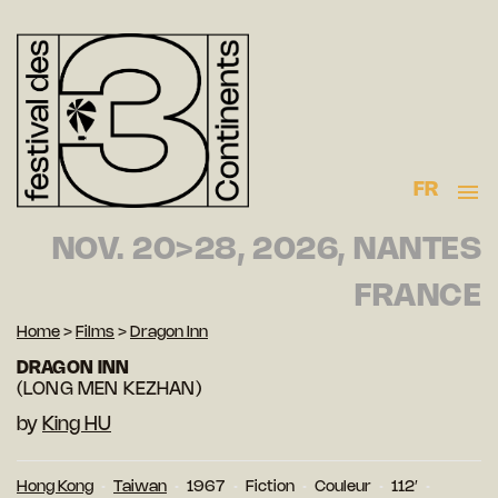
FR
NOV. 20>28, 2026, NANTES
FRANCE
Home
>
Films
>
Dragon Inn
DRAGON INN
(LONG MEN KEZHAN)
by
King HU
Hong Kong
Taiwan
1967
Fiction
Couleur
112′