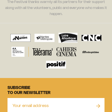
The Festival thanks warmly all its partners for their support
along with all the volunteers, public and everyone who makes it
happen.
SUBSCRIBE
TO OUR NEWSLETTER