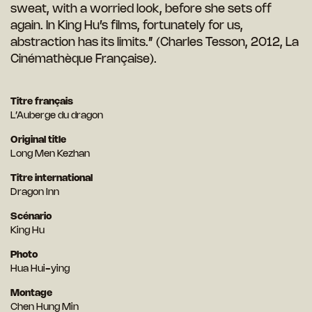
sweat, with a worried look, before she sets off
again. In King Hu’s films, fortunately for us,
abstraction has its limits.” (Charles Tesson, 2012, La
Cinémathèque Française).
Titre français
L’Auberge du dragon
Original title
Long Men Kezhan
Titre international
Dragon Inn
Scénario
King Hu
Photo
Hua Hui-ying
Montage
Chen Hung Min