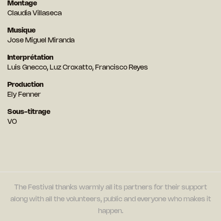
Montage
Claudia Villaseca
Musique
Jose Miguel Miranda
Interprétation
Luis Gnecco, Luz Croxatto, Francisco Reyes
Production
Ely Fenner
Sous-titrage
VO
The Festival thanks warmly all its partners for their support
along with all the volunteers, public and everyone who makes it
happen.