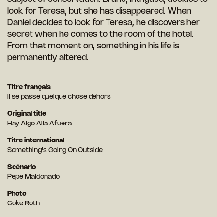
look for Teresa, but she has disappeared. When
Daniel decides to look for Teresa, he discovers her
secret when he comes to the room of the hotel.
From that moment on, something in his life is
permanently altered.
Titre français
Il se passe quelque chose dehors
Original title
Hay Algo Alla Afuera
Titre international
Something's Going On Outside
Scénario
Pepe Maldonado
Photo
Coke Roth