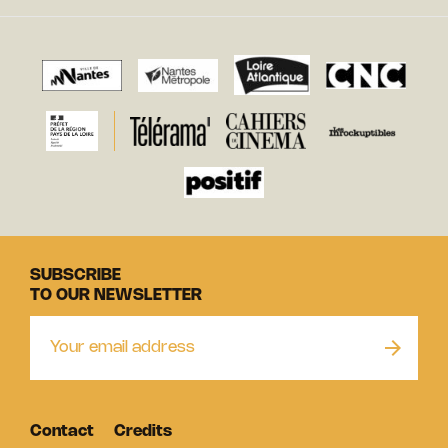
SUBSCRIBE
TO OUR NEWSLETTER
Contact
Credits