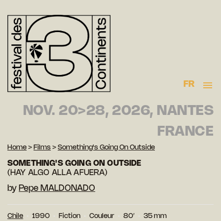
FR
NOV. 20>28, 2026, NANTES
FRANCE
Home
>
Films
>
Something's Going On Outside
SOMETHING'S GOING ON OUTSIDE
(HAY ALGO ALLA AFUERA)
by
Pepe MALDONADO
Chile
1990
Fiction
Couleur
80′
35 mm