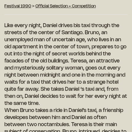
Festival 1990
>
Official Selection - Competition
Like every night, Daniel drives bis taxi through the
streets of the center of Santiago. Bruno, an
unemployed man of uncertain age, who lives in an
old apartment in the center of town, prepares to go
out into the night of secret worlds behind the
facades of the old buildings. Teresa, an attractive
and mysteriously solitary woman, goes out every
night between midnight and one in the morning and
waits for a taxi that drives her to a strange hotel
quite far away. She takes Daniel ‘s taxi and, from
then on, Daniel decides to wait for her every night at
the same time.
When Bruno takes a ride in Daniel’s taxi, a frienship
developes between him and Daniel as often
between two noctambules. Teresa is their main
subject of conservation. Bruno, intrigued, decides to