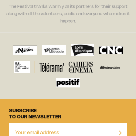
The Festival thanks warmly all its partners for their support
along with all the volunteers, public and everyone who makes it
happen.
SUBSCRIBE
TO OUR NEWSLETTER