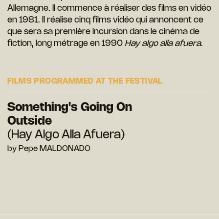
Allemagne. Il commence à réaliser des films en vidéo
en 1981. Il réalise cinq films vidéo qui annoncent ce
que sera sa première incursion dans le cinéma de
fiction, long métrage en 1990
Hay algo alla afuera
.
FILMS PROGRAMMED AT THE FESTIVAL
Something's Going On
Outside
(Hay Algo Alla Afuera)
by Pepe MALDONADO