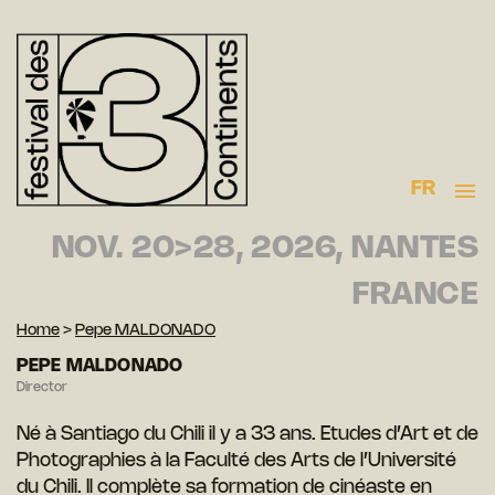
FR
NOV. 20>28, 2026, NANTES
FRANCE
Home
>
Pepe MALDONADO
PEPE MALDONADO
Director
Né à Santiago du Chili il y a 33 ans. Etudes d’Art et de
Photographies à la Faculté des Arts de l’Université
du Chili. Il complète sa formation de cinéaste en