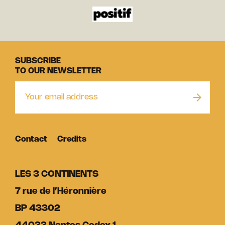
SUBSCRIBE
TO OUR NEWSLETTER
Contact
Credits
LES 3 CONTINENTS
7 rue de l’Héronnière
BP 43302