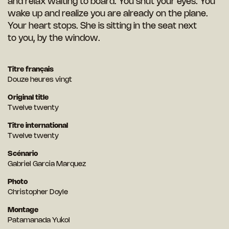
and relax waiting to board. You shut your eyes. You
wake up and realize you are already on the plane.
Your heart stops. She is sitting in the seat next
to you, by the window.
Titre français
Douze heures vingt
Original title
Twelve twenty
Titre international
Twelve twenty
Scénario
Gabriel Garcia Marquez
Photo
Christopher Doyle
Montage
Patamanada Yukol