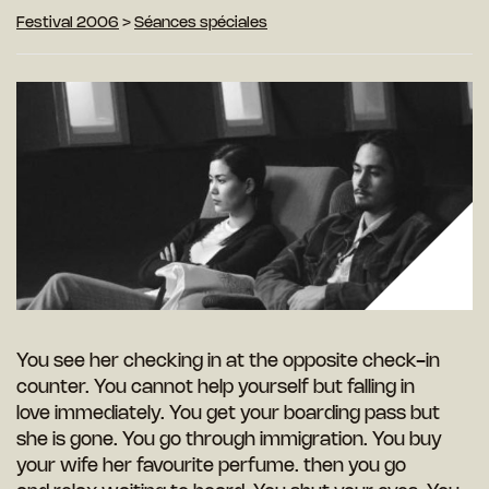
Festival 2006
>
Séances spéciales
You see her checking in at the opposite check-in
counter. You cannot help yourself but falling in
love immediately. You get your boarding pass but
she is gone. You go through immigration. You buy
your wife her favourite perfume. then you go