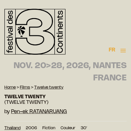
FR
NOV. 20>28, 2026, NANTES
FRANCE
Home
>
Films
>
Twelve twenty
TWELVE TWENTY
(TWELVE TWENTY)
by
Pen-ek RATANARUANG
Thailand
2006
Fiction
Couleur
30′