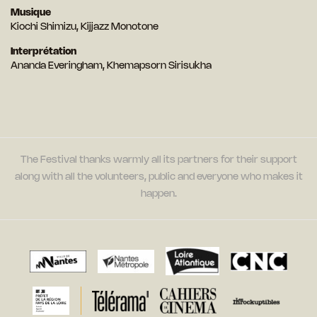
Musique
Kiochi Shimizu, Kijjazz Monotone
Interprétation
Ananda Everingham, Khemapsorn Sirisukha
The Festival thanks warmly all its partners for their support
along with all the volunteers, public and everyone who makes it
happen.