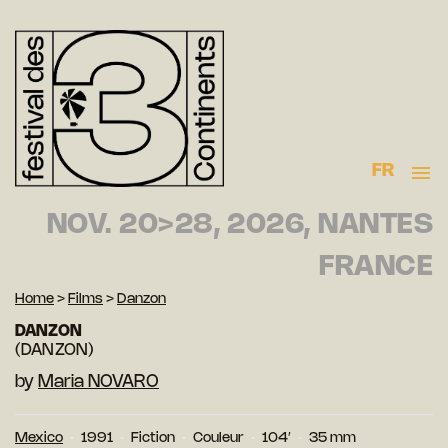
FR
NOV. 20>28, 2026, NANTES
FRANCE
Home
>
Films
>
Danzon
DANZON
(DANZON)
by
Maria NOVARO
Mexico
1991
Fiction
Couleur
104′
35 mm