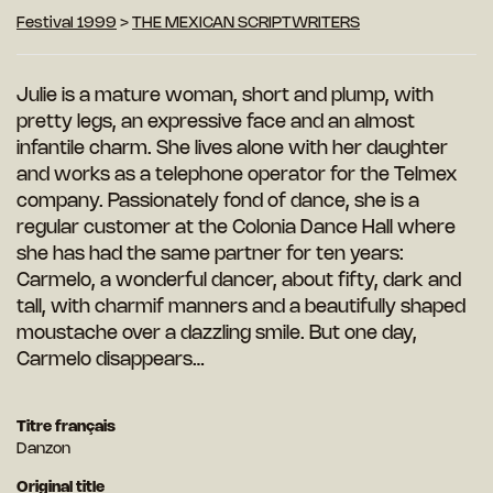
Festival 1999
>
THE MEXICAN SCRIPTWRITERS
Julie is a mature woman, short and plump, with
pretty legs, an expressive face and an almost
infantile charm. She lives alone with her daughter
and works as a telephone operator for the Telmex
company. Passionately fond of dance, she is a
regular customer at the Colonia Dance Hall where
she has had the same partner for
ten years:
Carmelo, a wonderful dancer, about fifty, dark and
tall, with charmif manners and a beautifully shaped
moustache over a dazzling smile. But one day,
Carmelo disappears…
Titre français
Danzon
Original title