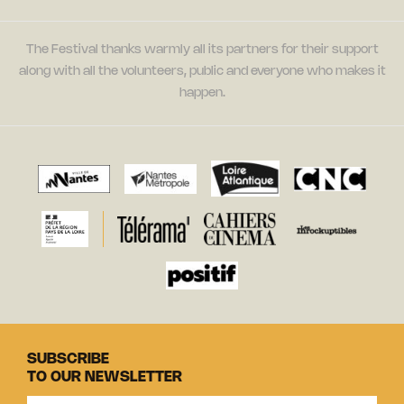
The Festival thanks warmly all its partners for their support
along with all the volunteers, public and everyone who makes it
happen.
SUBSCRIBE
TO OUR NEWSLETTER