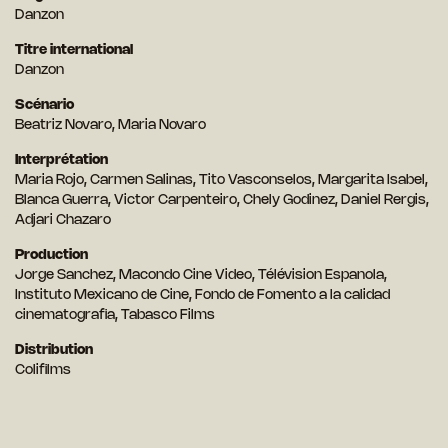
Danzon
Titre international
Danzon
Scénario
Beatriz Novaro, Maria Novaro
Interprétation
Maria Rojo, Carmen Salinas, Tito Vasconselos, Margarita Isabel,
Blanca Guerra, Victor Carpenteiro, Chely Godinez, Daniel Rergis,
Adjari Chazaro
Production
Jorge Sanchez, Macondo Cine Video, Télévision Espanola,
Instituto Mexicano de Cine, Fondo de Fomento a la calidad
cinematografia, Tabasco Films
Distribution
Colifilms