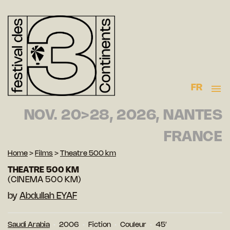
FR
NOV. 20>28, 2026, NANTES
FRANCE
Home
>
Films
>
Theatre 500 km
THEATRE 500 KM
(CINEMA 500 KM)
by
Abdullah EYAF
Saudi Arabia
2006
Fiction
Couleur
45′