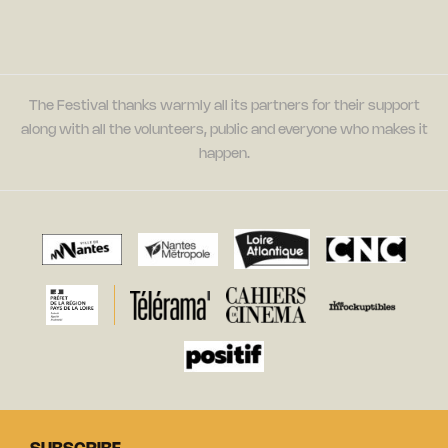
The Festival thanks warmly all its partners for their support
along with all the volunteers, public and everyone who makes it
happen.