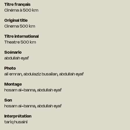
Titre français
Cinéma à 500 km
Original title
Cinema 500 km
Titre international
Theatre 500 km
Scénario
abdullah eyaf
Photo
ali emran, abdulaziz busailan, abdullah eyaf
Montage
hosam al-banna, abdullah eyaf
Son
hosam al-banna, abdullah eyaf
Interprétation
tariq husaini