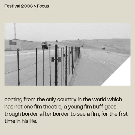
Festival 2006
>
Focus
coming from the only country in the world which
has not one flm theatre, a young flm buff goes
trough border after border to see a flm, for the frst
time in his life.