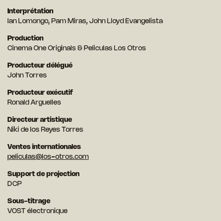
Interprétation
Ian Lomongo, Pam Miras, John Lloyd Evangelista
Production
Cinema One Originals & Peliculas Los Otros
Producteur délégué
John Torres
Producteur exécutif
Ronald Arguelles
Directeur artistique
Niki de los Reyes Torres
Ventes internationales
peliculas@los-otros.com
Support de projection
DCP
Sous-titrage
VOST électronique