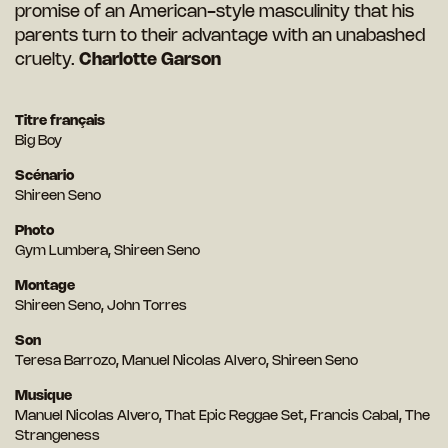
promise of an American-style masculinity that his
parents turn to their advantage with an unabashed
cruelty.
Charlotte Garson
Titre français
Big Boy
Scénario
Shireen Seno
Photo
Gym Lumbera, Shireen Seno
Montage
Shireen Seno, John Torres
Son
Teresa Barrozo, Manuel Nicolas Alvero, Shireen Seno
Musique
Manuel Nicolas Alvero, That Epic Reggae Set, Francis Cabal, The
Strangeness