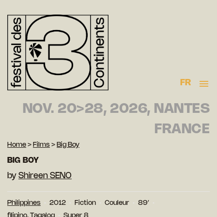
FR
NOV. 20>28, 2026, NANTES
FRANCE
Home
>
Films
>
Big Boy
BIG BOY
by
Shireen SENO
Philippines
2012
Fiction
Couleur
89′
filipino, Tagalog
Super 8