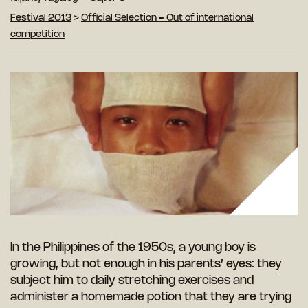
Festival 2013
>
Official Selection - Out of international
competition
In the Philippines of the 1950s, a young boy is
growing, but not enough in his parents’ eyes: they
subject him to daily stretching exercises and
administer a homemade potion that they are trying