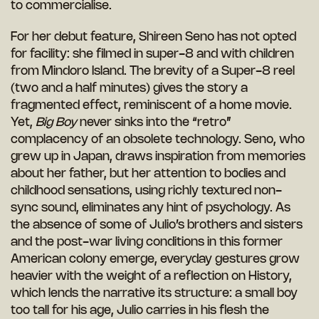
to commercialise.
For her debut feature, Shireen Seno has not opted
for facility: she filmed in super-8 and with children
from Mindoro Island. The brevity of a Super-8 reel
(two and a half minutes) gives the story a
fragmented effect, reminiscent of a home movie.
Yet,
Big Boy
never sinks into the “retro”
complacency of an obsolete technology. Seno, who
grew up in Japan, draws inspiration from memories
about her father, but her attention to bodies and
childhood sensations, using richly textured non-
sync sound, eliminates any hint of psychology. As
the absence of some of Julio’s brothers and sisters
and the post-war living conditions in this former
American colony emerge, everyday gestures grow
heavier with the weight of a reflection on History,
which lends the narrative its structure: a small boy
too tall for his age, Julio carries in his flesh the