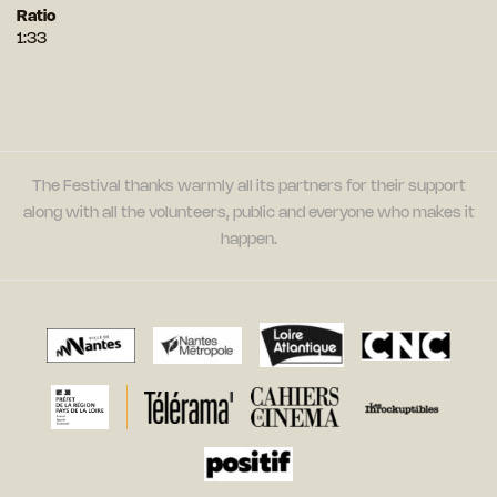
Ratio
1:33
The Festival thanks warmly all its partners for their support
along with all the volunteers, public and everyone who makes it
happen.