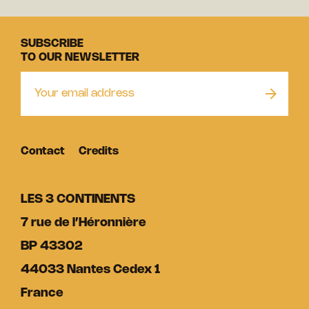
SUBSCRIBE
TO OUR NEWSLETTER
Contact
Credits
LES 3 CONTINENTS
7 rue de l’Héronnière
BP 43302
44033 Nantes Cedex 1
France