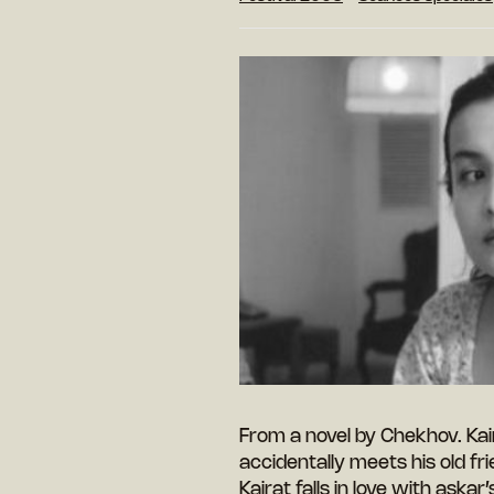
From a novel by Chekhov. Kai
accidentally meets his old fr
Kairat falls in love with askar