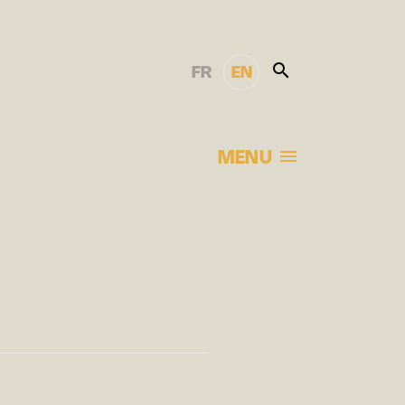
FR
EN
MENU