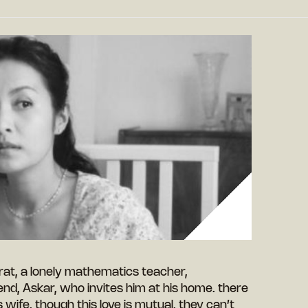
rat, a lonely mathematics teacher,
iend, Askar, who invites him at his home. there
’s wife. though this love is mutual, they can’t