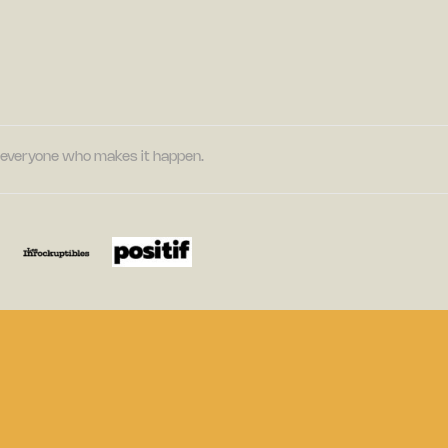
nd everyone who makes it happen.