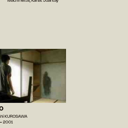
Machmetov, Kanat Juantay
O
oshi KUROSAWA
— 2001