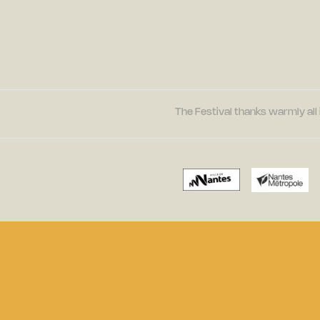
The Festival thanks warmly all 