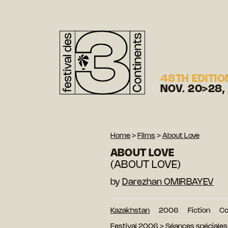
48TH EDITIO
NOV. 20>28,
Home
>
Films
>
About Love
ABOUT LOVE
(ABOUT LOVE)
by
Darezhan OMIRBAYEV
Kazakhstan
2006
Fiction
Co
Festival 2006
>
Séances spéciales