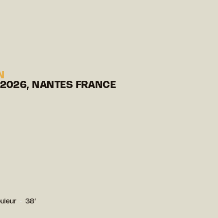
N
 2026, NANTES FRANCE
uleur
38′