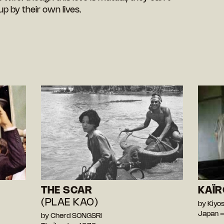
p by their own lives.
THE SCAR
KAÏR
(PLAE KAO)
by Kiy
Japan 
by Cherd SONGSRI