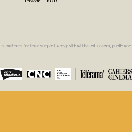
Thailand — 1979
its partners for their support along with all the volunteers, public a