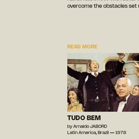
overcome the obstacles set u
READ MORE
TUDO BEM
by Arnaldo JABORD
Latin America, Brazil — 1978