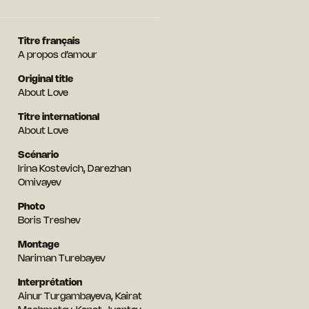
Titre français
A propos d’amour
Original title
About Love
Titre international
About Love
Scénario
Irina Kostevich, Darezhan
Omivayev
Photo
Boris Treshev
Montage
Nariman Turebayev
Interprétation
Ainur Turgambayeva, Kairat