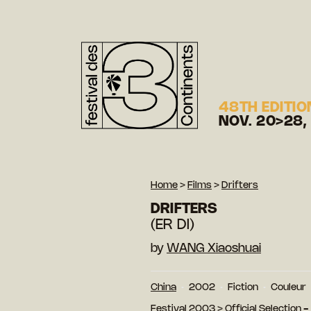
48TH EDITIO
NOV. 20>28,
Home
>
Films
>
Drifters
DRIFTERS
(ER DI)
by
WANG Xiaoshuai
China
2002
Fiction
Couleur
Festival 2003
>
Official Selection 