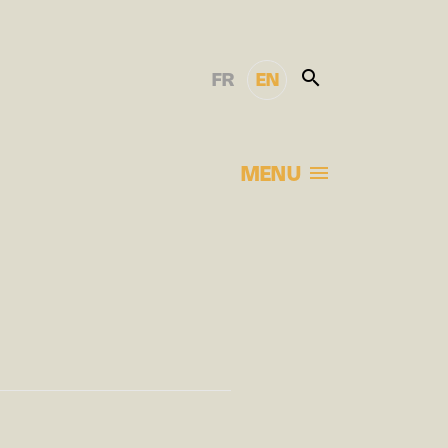
FR
EN
MENU