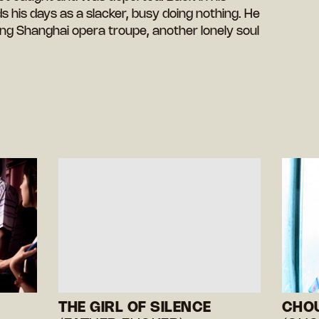
his days as a slacker, busy doing nothing. He
ing Shanghai opera troupe, another lonely soul
THE GIRL OF SILENCE
CHO