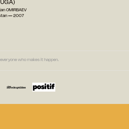
OUGA)
ejan OMIRBAEV
stan — 2007
nd everyone who makes it happen.