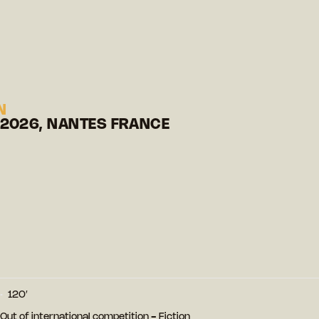
N
 2026, NANTES FRANCE
120′
- Out of international competition - Fiction