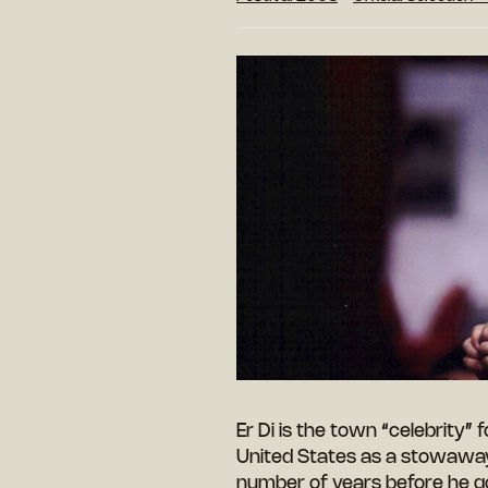
Er Di is the town “celebrity”
United States as a stowaway, 
number of years before he g