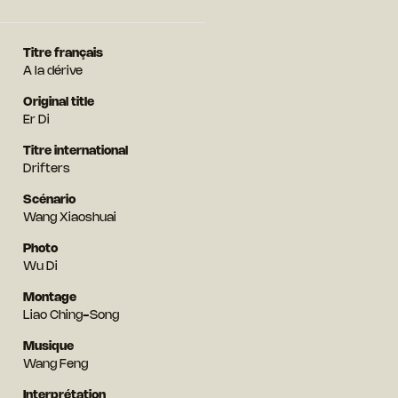
Titre français
A la dérive
Original title
Er Di
Titre international
Drifters
Scénario
Wang Xiaoshuai
Photo
Wu Di
Montage
Liao Ching-Song
Musique
Wang Feng
Interprétation