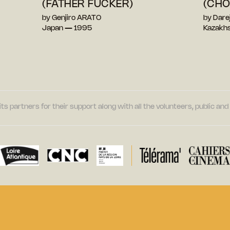
(FATHER FUCKER)
(CH
by Genjiro ARATO
by Dar
Japan — 1995
Kazakh
its partners for their support along with all the volunteers, public a