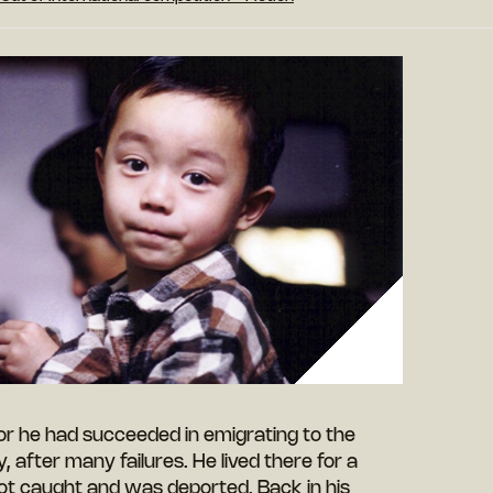
 for he had succeeded in emigrating to the
after many failures. He lived there for a
ot caught and was deported. Back in his