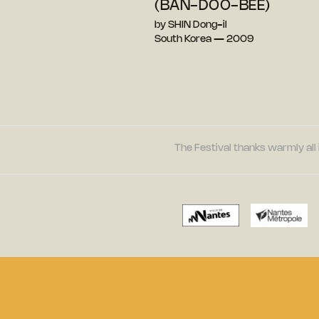
(BAN-DOO-BEE)
by SHIN Dong-il
South Korea — 2009
The Festival thanks warmly all 