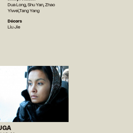
Dua Long, Shu Yan, Zhao
Yiwei,Tang Yang
Décors
Liu Jie
UGA