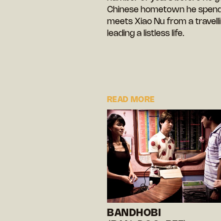
Chinese hometown he spends 
meets Xiao Nu from a travell
leading a listless life.
READ MORE
BANDHOBI