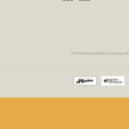
The Festival thanks warmly all 