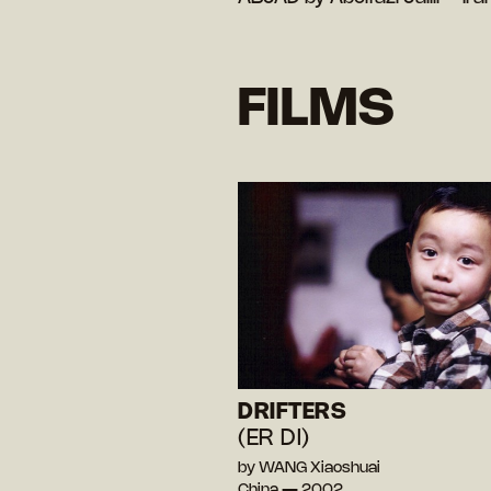
FILMS
DRIFTERS
(ER DI)
by WANG Xiaoshuai
China — 2002