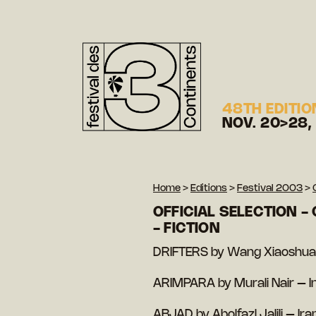
48TH EDITIO
NOV. 20>28,
Home
>
Editions
>
Festival 2003
>
OFFICIAL SELECTION -
- FICTION
DRIFTERS by Wang Xiaoshuai
ARIMPARA by Murali Nair – I
ABJAD by Abolfazl Jalili – Ira