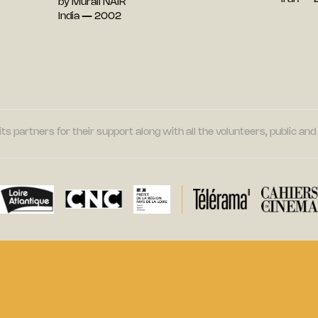
by Murali NAIR
India — 2002
its partners for their support along with all the volunteers, public a