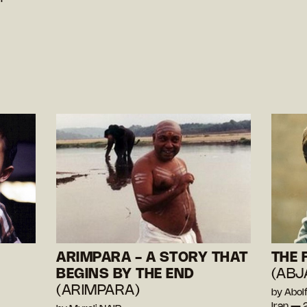
ARIMPARA - A STORY THAT
THE 
BEGINS BY THE END
(ABJ
(ARIMPARA)
by Abolf
Iran —