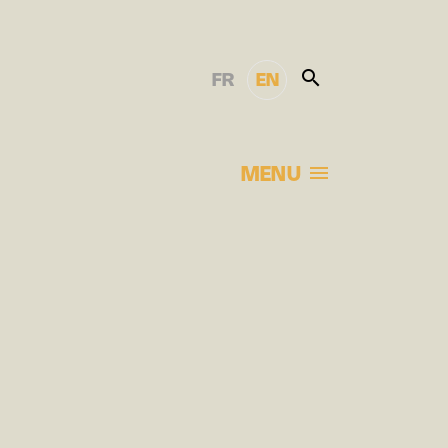
FR
EN
MENU