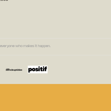
nd everyone who makes it happen.