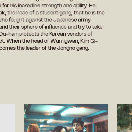
for his incredible strength and ability. He
k, the head of a student gang, that he is the
who fought against the Japanese army.
d their sphere of influence and try to take
 Du-han protects the Korean vendors of
ect. When the head of Wumigwan, Kim Gi-
comes the leader of the Jongno gang.