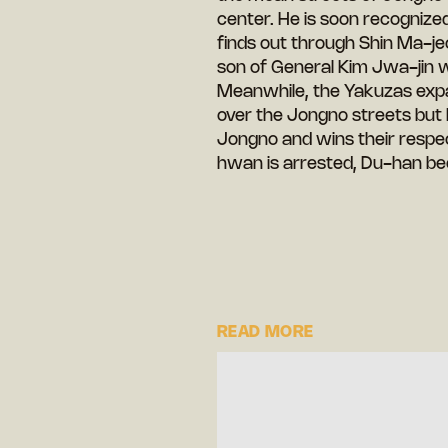
center. He is soon recognized 
finds out through Shin Ma-jeo
son of General Kim Jwa-jin 
Meanwhile, the Yakuzas expan
over the Jongno streets but
Jongno and wins their resp
hwan is arrested, Du-han be
READ MORE