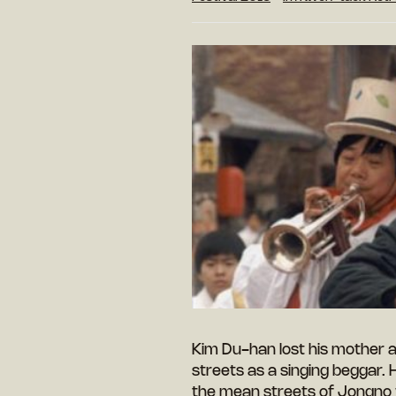
Kim Du-han lost his mother at
streets as a singing beggar. H
the mean streets of Jongno