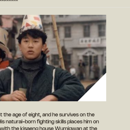
 the age of eight, and he survives on the
is natural-born fighting skills places him on
 with the kisaeng house Wumigwan at the