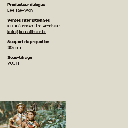
Producteur délégué
Lee Tae-won
Ventes internationales
KOFA (Korean Film Archive) :
kofa@koreafilm.or.kr
Support de projection
35 mm
Sous-titrage
VOSTF