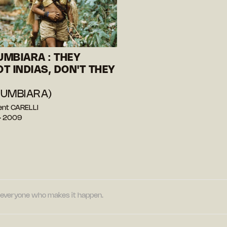
MBIARA : THEY
T INDIAS, DON'T THEY
UMBIARA)
ent CARELLI
— 2009
nd everyone who makes it happen.