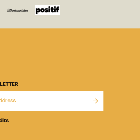
LETTER
dits