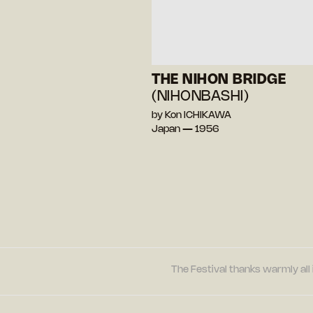
THE NIHON BRIDGE
(NIHONBASHI)
by Kon ICHIKAWA
Japan — 1956
The Festival thanks warmly all 