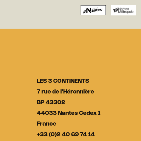
LES 3 CONTINENTS
7 rue de l’Héronnière
BP 43302
44033 Nantes Cedex 1
France
+33 (0)2 40 69 74 14