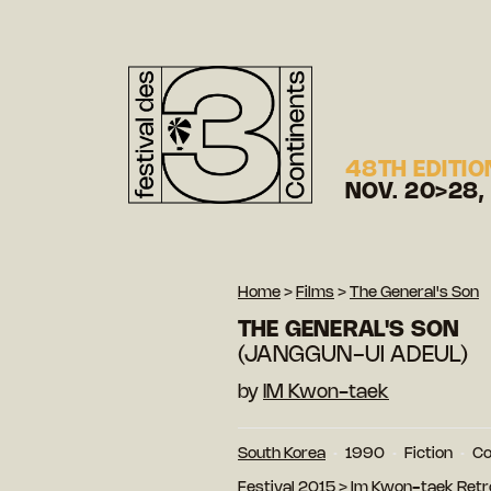
48TH EDITIO
NOV. 20>28,
Home
>
Films
>
The General's Son
THE GENERAL'S SON
(JANGGUN-UI ADEUL)
by
IM Kwon-taek
South Korea
1990
Fiction
Co
Festival 2015
>
Im Kwon-taek Retr