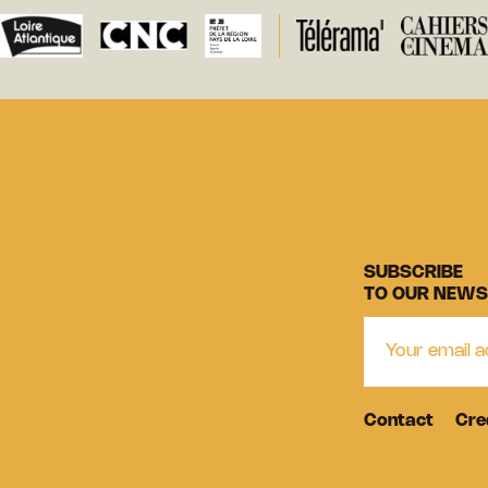
SUBSCRIBE
TO OUR NEWS
Contact
Cre