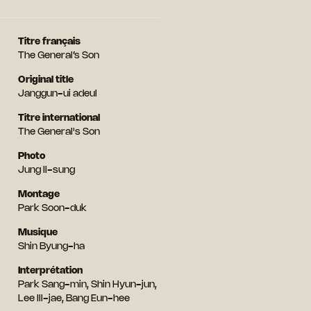
Titre français
The General’s Son
Original title
Janggun-ui adeul
Titre international
The General's Son
Photo
Jung Il-sung
Montage
Park Soon-duk
Musique
Shin Byung-ha
Interprétation
Park Sang-min, Shin Hyun-jun,
Lee Ill-jae, Bang Eun-hee