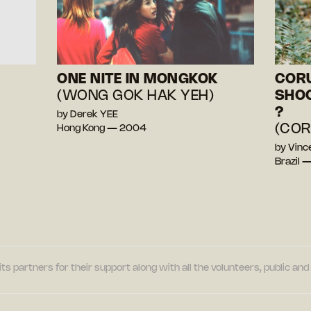
ONE NITE IN MONGKOK
CORU
(WONG GOK HAK YEH)
SHOO
?
by Derek YEE
(COR
Hong Kong — 2004
by Vinc
Brazil 
its partners for their support along with all the volunteers, public a