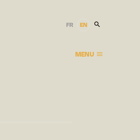
FR
EN
MENU