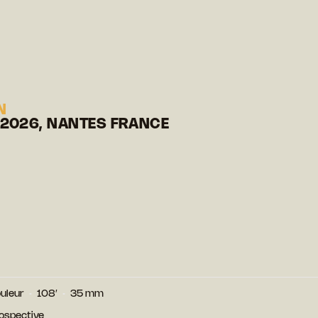
N
 2026, NANTES FRANCE
uleur
108′
35 mm
ospective