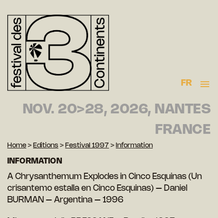
FR
NOV. 20>28, 2026, NANTES
FRANCE
Home
>
Editions
>
Festival 1997
>
Information
INFORMATION
A Chrysanthemum Explodes in Cinco Esquinas (Un
crisantemo estalla en Cinco Esquinas) – Daniel
BURMAN – Argentina – 1996