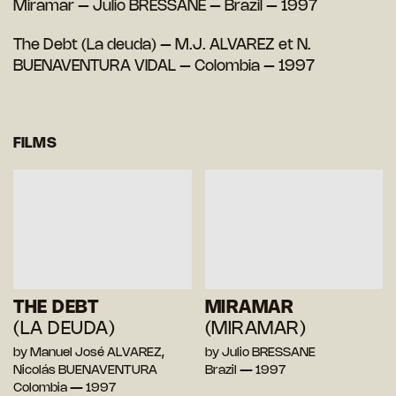
Miramar – Julio BRESSANE – Brazil – 1997
The Debt (La deuda) – M.J. ALVAREZ et N.
BUENAVENTURA VIDAL – Colombia – 1997
FILMS
THE DEBT
MIRAMAR
(LA DEUDA)
(MIRAMAR)
by Manuel José ALVAREZ,
by Julio BRESSANE
Nicolás BUENAVENTURA
Brazil — 1997
Colombia — 1997