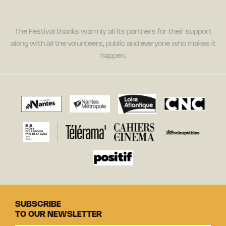
The Festival thanks warmly all its partners for their support
along with all the volunteers, public and everyone who makes it
happen.
SUBSCRIBE
TO OUR NEWSLETTER