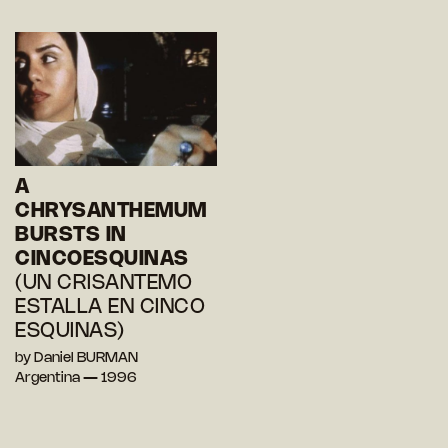
A
CHRYSANTHEMUM
BURSTS IN
CINCOESQUINAS
(UN CRISANTEMO
ESTALLA EN CINCO
ESQUINAS)
by Daniel BURMAN
Argentina — 1996