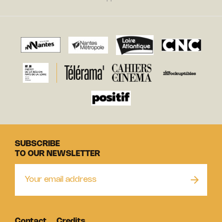
SUBSCRIBE
TO OUR NEWSLETTER
Contact
Credits