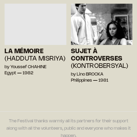
LA MÉMOIRE
SUJET À
(HADDUTA MISRIYA)
CONTROVERSES
(KONTROBERSYAL)
by Youssef CHAHINE
Egypt — 1982
by Lino BROCKA
Philippines — 1981
The Festival thanks warmly all its partners for their support
along with all the volunteers, public and everyone who makes it
happen.