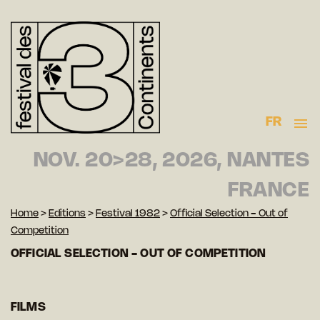
FR
NOV. 20>28, 2026, NANTES
FRANCE
Home
>
Editions
>
Festival 1982
>
Official Selection - Out of
Competition
OFFICIAL SELECTION - OUT OF COMPETITION
FILMS