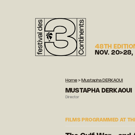
48TH EDITIO
NOV. 20>28,
Home
>
Mustapha DERKAOUI
MUSTAPHA DERKAOUI
Director
FILMS PROGRAMMED AT THE