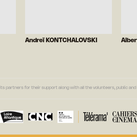
Andreï KONTCHALOVSKI
Albe
its partners for their support along with all the volunteers, public a