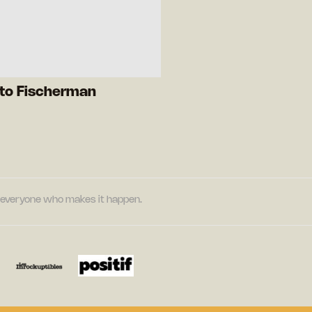
rto Fischerman
nd everyone who makes it happen.