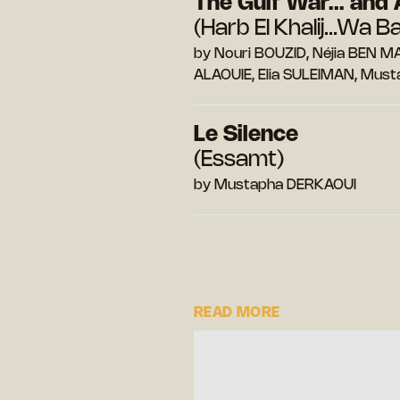
The Gulf War... and 
(Harb El Khalij...Wa B
by Nouri BOUZID, Néjia BEN 
ALAOUIE, Elia SULEIMAN, Mus
Le Silence
(Essamt)
by Mustapha DERKAOUI
READ MORE