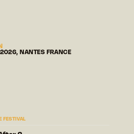
N
 2026, NANTES FRANCE
 FESTIVAL