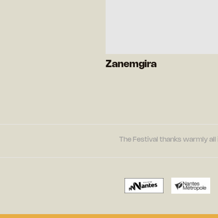
Zanemgira
The Festival thanks warmly all 