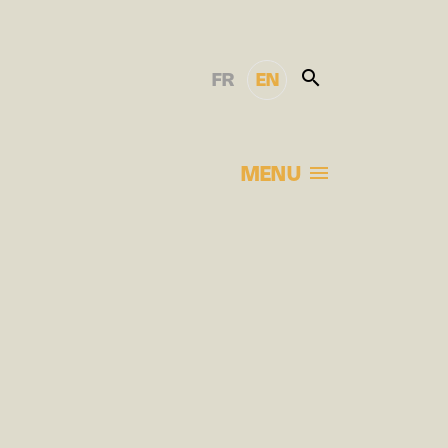
FR
EN
MENU