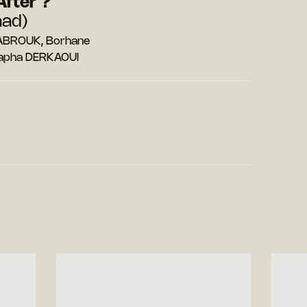
After ?
aad)
MABROUK, Borhane
tapha DERKAOUI