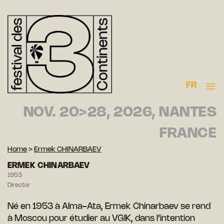
FR
NOV. 20>28, 2026, NANTES
FRANCE
Home
>
Ermek CHINARBAEV
ERMEK CHINARBAEV
1953
Director
Né en 1953 à Alma-Ata, Ermek Chinarbaev se rend
à Moscou pour étudier au VGIK, dans l’intention