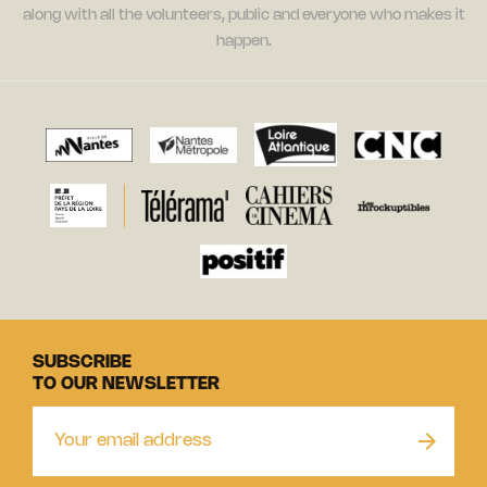
along with all the volunteers, public and everyone who makes it
happen.
SUBSCRIBE
TO OUR NEWSLETTER