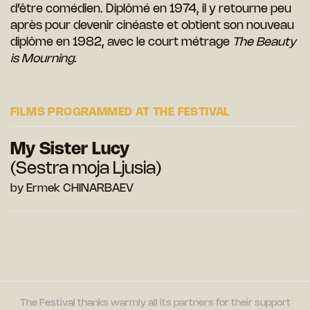
d’être comédien. Diplômé en 1974, il y retourne peu
après pour devenir cinéaste et obtient son nouveau
diplôme en 1982, avec le court métrage
The Beauty
is Mourning
.
FILMS PROGRAMMED AT THE FESTIVAL
My Sister Lucy
(Sestra moja Ljusia)
by Ermek CHINARBAEV
The Festival thanks warmly all its partners for their support