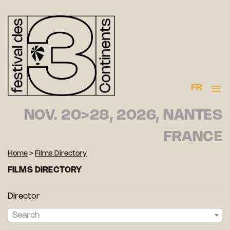
FR
NOV. 20>28, 2026, NANTES
FRANCE
Home
>
Films Directory
FILMS DIRECTORY
Director
Search