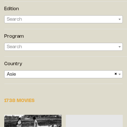
Edition
Search
Program
Search
Country
×
Asie
1738 MOVIES