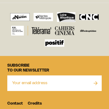
SUBSCRIBE
TO OUR NEWSLETTER
Contact
Credits