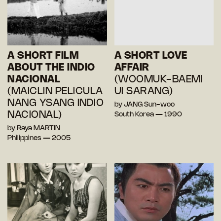
A SHORT FILM
A SHORT LOVE
ABOUT THE INDIO
AFFAIR
NACIONAL
(WOOMUK-BAEMI
(MAICLIN PELICULA
UI SARANG)
NANG YSANG INDIO
by JANG Sun-woo
NACIONAL)
South Korea — 1990
by Raya MARTIN
Philippines — 2005