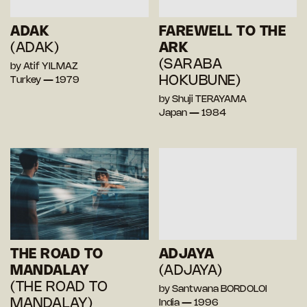
ADAK
FAREWELL TO THE
(ADAK)
ARK
(SARABA
by Atif YILMAZ
HOKUBUNE)
Turkey — 1979
by Shuji TERAYAMA
Japan — 1984
THE ROAD TO
ADJAYA
MANDALAY
(ADJAYA)
(THE ROAD TO
by Santwana BORDOLOI
MANDALAY)
India — 1996