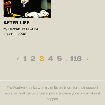
AFTER LIFE
by Hirokazu KORE-EDA
Japan — 1998
1
2
3
4
5
116
…
The Festival thanks warmly all its partners for their support
along with all the volunteers, public and everyone who makes it
happen.