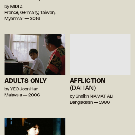
by MIDI Z
France, Germany, Taiwan,
Myanmar — 2016
ADULTS ONLY
AFFLICTION
(DAHAN)
by YEO Joon Han
Malaysia — 2006
by Sheikh NIAMAT ALI
Bangladesh — 1986