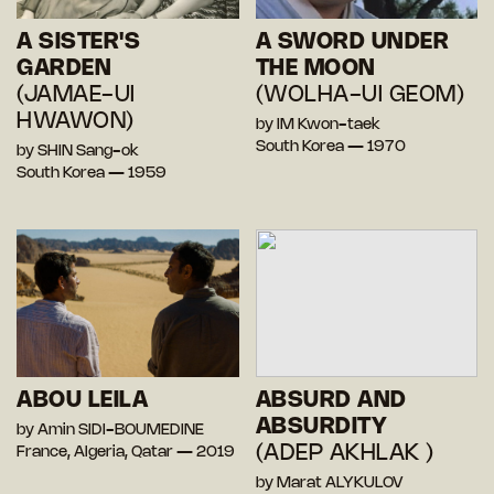
A SISTER'S
A SWORD UNDER
GARDEN
THE MOON
(JAMAE-UI
(WOLHA-UI GEOM)
HWAWON)
by IM Kwon-taek
South Korea — 1970
by SHIN Sang-ok
South Korea — 1959
ABOU LEILA
ABSURD AND
ABSURDITY
by Amin SIDI-BOUMEDINE
(ADEP AKHLAK )
France, Algeria, Qatar — 2019
by Marat ALYKULOV