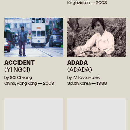
Kirghizistan — 2008
ACCIDENT
ADADA
(YI NGOI)
(ADADA)
by SOI Cheang
by IM Kwon-taek
China, Hong Kong — 2009
South Korea — 1988