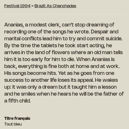
Festival 1994
>
Brazil: As Chanchadas
Ananias, a modest clerk, can’t stop dreaming of
recording one of the songs he wrote. Despair and
marital conflicts lead him to try and commit suicide.
By the time the tablets he took start acting, he
arrives in the land of flowers where an old man tells
him it is too early for him to die. When Ananias is
back, everything is fine both at home and at work.
His songs become hits. Yet as he goes from one
success to another life loses its appeal. He wakes
up: it was only a dream but it taught him a lesson
and he smiles when he hears he will be the father of
a fifth child.
Titre français
Tout bleu