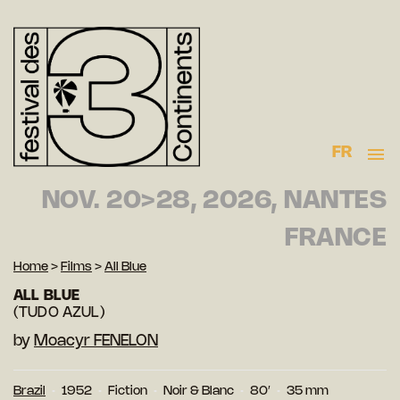
FR
NOV. 20>28, 2026, NANTES
FRANCE
Home
>
Films
>
All Blue
ALL BLUE
(TUDO AZUL)
by
Moacyr FENELON
Brazil
1952
Fiction
Noir & Blanc
80′
35 mm