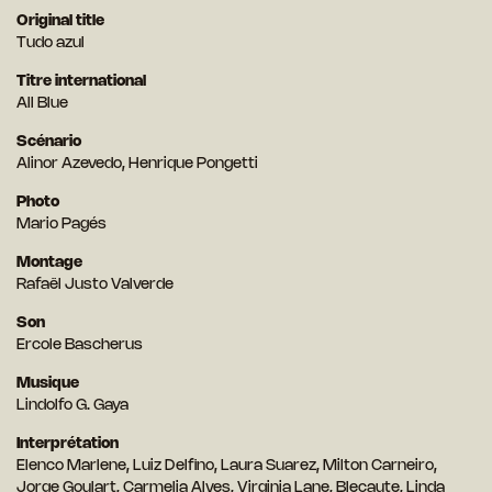
Original title
Tudo azul
Titre international
All Blue
Scénario
Alinor Azevedo, Henrique Pongetti
Photo
Mario Pagés
Montage
Rafaël Justo Valverde
Son
Ercole Bascherus
Musique
Lindolfo G. Gaya
Interprétation
Elenco Marlene, Luiz Delfino, Laura Suarez, Milton Carneiro,
Jorge Goulart, Carmelia Alves, Virginia Lane, Blecaute, Linda