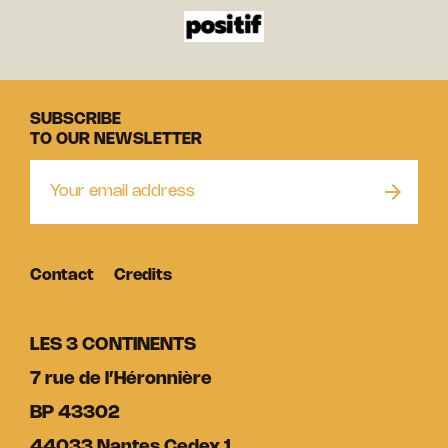
SUBSCRIBE
TO OUR NEWSLETTER
Contact
Credits
LES 3 CONTINENTS
7 rue de l’Héronnière
BP 43302
44033 Nantes Cedex 1