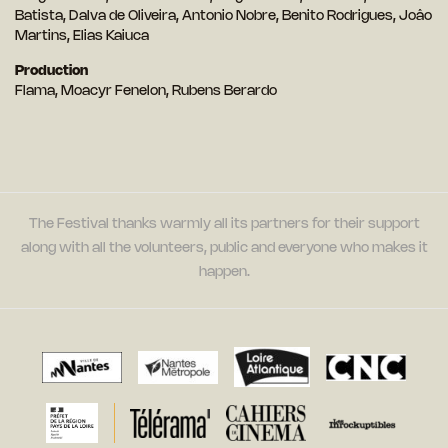
Batista, Dalva de Oliveira, Antonio Nobre, Benito Rodrigues, Joâo
Martins, Elias Kaiuca
Production
Flama, Moacyr Fenelon, Rubens Berardo
The Festival thanks warmly all its partners for their support
along with all the volunteers, public and everyone who makes it
happen.