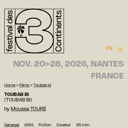
FR
NOV. 20>28, 2026, NANTES
FRANCE
Home
>
Films
>
Toubab bi
TOUBAB BI
(TOUBAB BI)
by
Moussa TOURÉ
Senegal
1991
Fiction
Couleur
35 mm