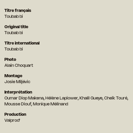
Titre français
Toubab bi
Original title
Toubab bi
Titre international
Toubab bi
Photo
Alain Choquart
Montage
Josie Miljévic
Interprétation
Oumar Diop Makena, Hélène Lapiower, Khalil Gueye, Cheik Touré,
Mousse Diouf, Monique Mélinand
Production
Valprod'