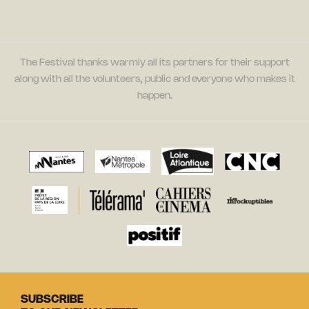
The Festival thanks warmly all its partners for their support
along with all the volunteers, public and everyone who makes it
happen.
SUBSCRIBE