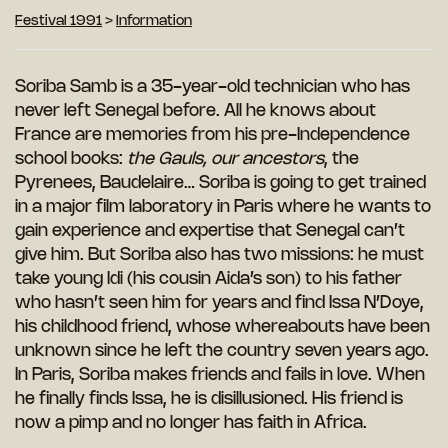
Festival 1991
>
Information
Soriba Samb is a 35-year-old technician who has
never left Senegal before. All he
knows about
France are memories from his pre-Independence
school books:
the Gauls, our ancestors
, the
Pyrenees, Baudelaire… Soriba is going to get trained
in a major film laboratory in Paris where he wants to
gain experience and expertise that Senegal can’t
give him. But Soriba also has two missions: he must
take young Idi (his cousin Aida’s son) to his father
who hasn’t seen him for years and find Issa N’Doye,
his childhood
friend, whose whereabouts have been
unknown since he left the country seven years ago.
In Paris, Soriba makes friends and fails in love. When
he finally finds Issa, he is disillusioned. His friend is
now a pimp and no longer has faith in Africa.