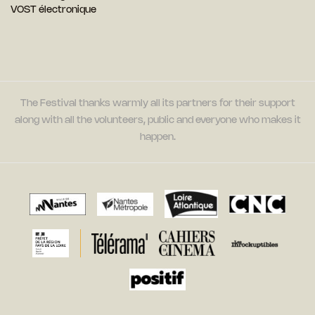
VOST électronique
The Festival thanks warmly all its partners for their support
along with all the volunteers, public and everyone who makes it
happen.