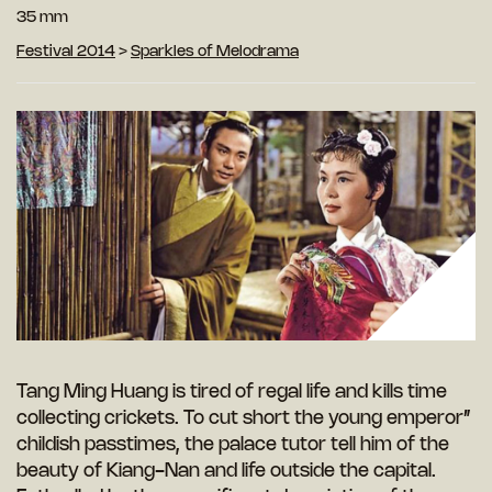
35 mm
Festival 2014
>
Sparkles of Melodrama
Tang Ming Huang is tired of regal life and kills time
collecting crickets. To cut short the young emperor”
childish passtimes, the palace tutor tell him of the
beauty of Kiang-Nan and life outside the capital.