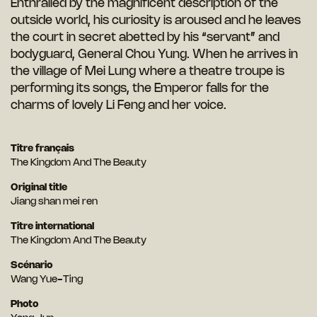
Enthralled by the magnificent description of the
outside world, his curiosity is aroused and he leaves
the court in secret abetted by his “servant” and
bodyguard, General Chou Yung. When he arrives in
the village of Mei Lung where a theatre troupe is
performing its songs, the Emperor falls for the
charms of lovely Li Feng and her voice.
Titre français
The Kingdom And The Beauty
Original title
Jiang shan mei ren
Titre international
The Kingdom And The Beauty
Scénario
Wang Yue-Ting
Photo