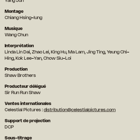
Yang Jun
Montage
Chiang Hsing-lung
Musique
Wang Chun
Interprétation
Linda Lin Dai, Zhao Lei, King Hu, Ma Lam, Jing Ting, Yeung Chi-
Hing, Kok Lee-Yan, Chow Siu-Loi
Production
Shaw Brothers
Producteur délégué
Sir Run Run Shaw
Ventes internationales
Celestial Pictures :
distribution@celestialpictures.com
Support de projection
DCP
Sous-titrage