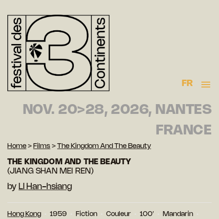
FR
NOV. 20>28, 2026, NANTES
FRANCE
Home
>
Films
>
The Kingdom And The Beauty
THE KINGDOM AND THE BEAUTY
(JIANG SHAN MEI REN)
by
LI Han-hsiang
Hong Kong
1959
Fiction
Couleur
100′
Mandarin