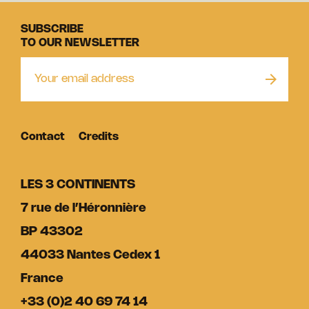
SUBSCRIBE
TO OUR NEWSLETTER
Contact
Credits
LES 3 CONTINENTS
7 rue de l’Héronnière
BP 43302
44033 Nantes Cedex 1
France
+33 (0)2 40 69 74 14