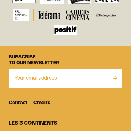
SUBSCRIBE
TO OUR NEWSLETTER
Contact
Credits
LES 3 CONTINENTS