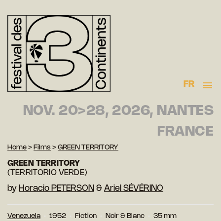
FR
NOV. 20>28, 2026, NANTES
FRANCE
Home
>
Films
>
GREEN TERRITORY
GREEN TERRITORY
(TERRITORIO VERDE)
by
Horacio PETERSON
&
Ariel SÉVÉRINO
Venezuela
1952
Fiction
Noir & Blanc
35 mm