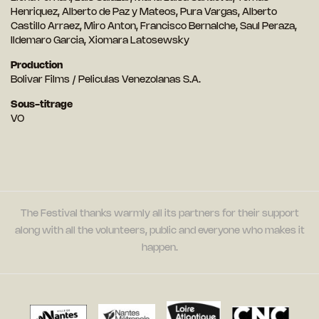
Henriquez, Alberto de Paz y Mateos, Pura Vargas, Alberto
Castillo Arraez, Miro Anton, Francisco Bernalche, Saul Peraza,
Ildemaro Garcia, Xiomara Latosewsky
Production
Bolivar Films / Peliculas Venezolanas S.A.
Sous-titrage
VO
The Festival thanks warmly all its partners for their support
along with all the volunteers, public and everyone who makes it
happen.