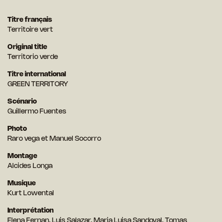
Titre français
Territoire vert
Original title
Territorio verde
Titre international
GREEN TERRITORY
Scénario
Guillermo Fuentes
Photo
Raro vega et Manuel Socorro
Montage
Alcides Longa
Musique
Kurt Lowental
Interprétation
Elena Fernan, Luis Salazar, Maria Luisa Sandoval, Tomas