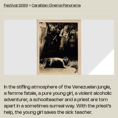
Festival 1989
>
Caraibian Cinema Panorama
In the stifling atmosphere of the Venezuelan jungle,
a femme fatale, a pure young girl, a violent alcoholic
adventurer, a schoolteacher and a priest are torn
apart in a sometimes surreal way. With the priest’s
help, the young girl saves the sick teacher.