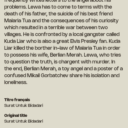
frequently writes letters to the angel about his
problems. Lewa has to come to terms with the
death of his father, the suicide of his best friend
Malaria Tua and the consequences of his curiosity
which resulted in a terrible war between two
villages. He is confronted by a local gangster called
Kuda Liar who is also a great Elvis Presley fan. Kuda
Liar killed the borther in-law of Malaria Tua in order
to possess his wife, Berlian Merah. Lewa, who tries
to question the truth, is chargent with murder. In
the end, Berlian Merah, a toy angel and a poster of a
confused Mikail Gorbatchev share his isolation and
loneliness.
Titre français
Surat Untuk Bidadari
Original title
Surat Untuk Bidadari