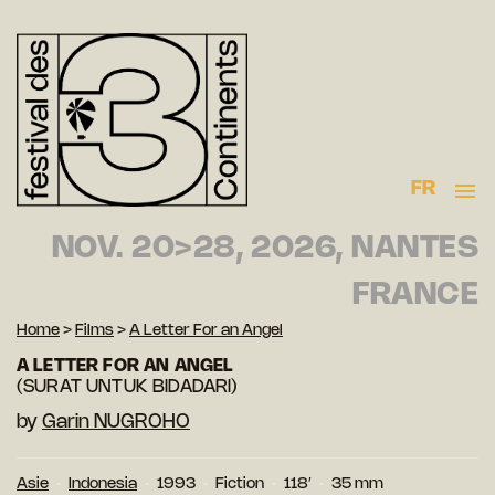
FR
NOV. 20>28, 2026, NANTES
FRANCE
Home
>
Films
>
A Letter For an Angel
A LETTER FOR AN ANGEL
(SURAT UNTUK BIDADARI)
by
Garin NUGROHO
Asie
Indonesia
1993
Fiction
118′
35 mm