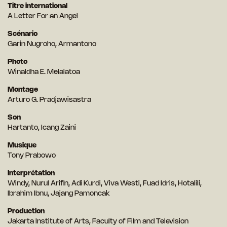
Titre international
A Letter For an Angel
Scénario
Garin Nugroho, Armantono
Photo
Winaldha E. Melalatoa
Montage
Arturo G. Pradjawisastra
Son
Hartanto, Icang Zaini
Musique
Tony Prabowo
Interprétation
Windy, Nurul Arifin, Adi Kurdi, Viva Westi, Fuad Idris, Hotalili,
Ibrahim Ibnu, Jajang Pamoncak
Production
Jakarta Institute of Arts, Faculty of Film and Television