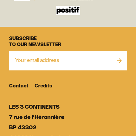
SUBSCRIBE
TO OUR NEWSLETTER
Contact
Credits
LES 3 CONTINENTS
7 rue de l’Héronnière
BP 43302