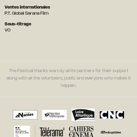
Ventes internationales
P.T. Global Sarana Film
Sous-titrage
VO
The Festival thanks warmly all its partners for their support
along with all the volunteers, public and everyone who makes it
happen.