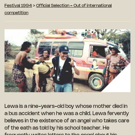
Festival 1994
>
Official Selection - Out of international
competition
Lewa is a nine-years-old boy whose mother died in
a bus accident when he was a child. Lewa fervently
believes in the existence of an angel who takes care
of the eath as told by his school teacher. He