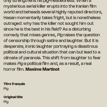
only strengthens his pig-headedness. When a
mysterious serial killer erupts into the Iranian film
world and beheads several highly reputed directors,
Hasan momentarily takes fright, but is nonetheless
outraged: why has the killer not sought him out
since he is the best in his field? As a disturbing
comedy that mixes genres,
Pig
raises the question
of censorship through satire and laughter. But it is
desperate, ironic laughter portraying a disastrous
political and cultural situation that can but lead to a
climate of paranoia. This shift from laughter to fear
makes
Pig
a political film and, as a result, a real
horror film.
Maxime Martinot
Titre français
Pig
Original title
Pig