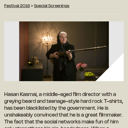
Festival 2018
>
Special Screenings
Hasan Kasmai, a middle-aged film director with a
greying beard and teenage-style hard rock T-shirts,
has been blacklisted by the government. He is
unshakeably convinced that he is a great filmmaker.
The fact that the social networks make fun of him