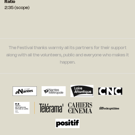
Ratio
2:35 (scope)
The Festival thanks warmly all its partners for their support
along with all the volunteers, public and everyone who makes it
happen.