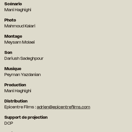
Scénario
Mani Haghighi
Photo
Mahmoud Kalari
Montage
Meysam Molaei
Son
Dariush Sadeghpour
Musique
Peyman Yazdanian
Production
Mani Haghighi
Distribution
Epicentre Films :
adrien@epicentrefilms.com
Support de projection
DCP