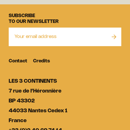
SUBSCRIBE
TO OUR NEWSLETTER
Contact
Credits
LES 3 CONTINENTS
7 rue de l’Héronnière
BP 43302
44033 Nantes Cedex 1
France