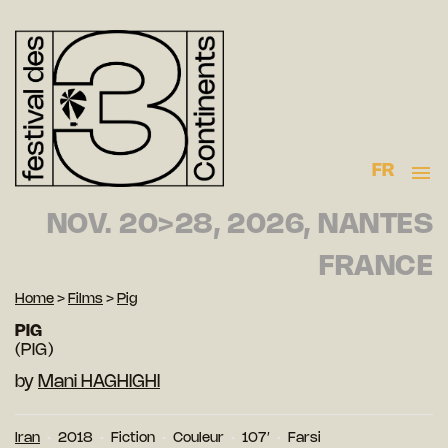
FR
NOV. 20>28, 2026, NANTES
FRANCE
Home
>
Films
>
Pig
PIG
(PIG)
by
Mani HAGHIGHI
Iran
2018
Fiction
Couleur
107′
Farsi