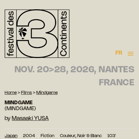
FR
NOV. 20>28, 2026, NANTES
FRANCE
Home
>
Films
>
Mindgame
MINDGAME
(MINDGAME)
by
Masaaki YUSA
Japan
2004
Fiction
Couleur, Noir & Blanc
103′