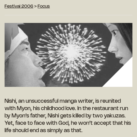
Festival 2006
>
Focus
Nishi, an unsuccessful manga writer, is reunited
with Myon, his childhood love. In the restaurant run
by Myon’s father, Nishi gets killed by two yakuzas.
Yet, face to face with God, he won’t accept that his
life should end as simply as that.