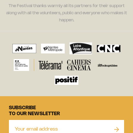
The Festival thanks warmly all its partners for their support
along with all the volunteers, public and everyone who makes it
happen.
SUBSCRIBE
TO OUR NEWSLETTER