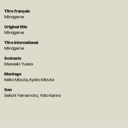
Titre français
Mindgame
Original title
Mindgame
Titre international
Mindgame
Scénario
Masaaki Yuasa
Montage
Keiko Mizuta, Kyoko Mizuta
Son
Seiichi Yamamoto, Yoko Kanno